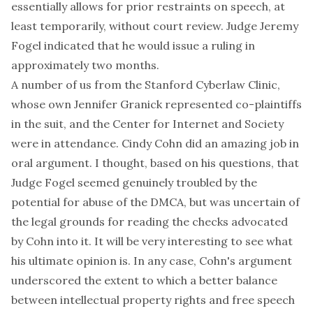
essentially allows for prior restraints on speech, at
least temporarily, without court review. Judge Jeremy
Fogel indicated that he would issue a ruling in
approximately two months.
A number of us from the
Stanford Cyberlaw Clinic
,
whose own Jennifer Granick represented co-plaintiffs
in the suit, and the
Center for Internet and Society
were in attendance. Cindy Cohn did an amazing job in
oral argument. I thought, based on his questions, that
Judge Fogel seemed genuinely troubled by the
potential for abuse of the DMCA, but was uncertain of
the legal grounds for reading the checks advocated
by Cohn into it. It will be very interesting to see what
his ultimate opinion is. In any case, Cohn's argument
underscored the extent to which a better balance
between intellectual property rights and free speech