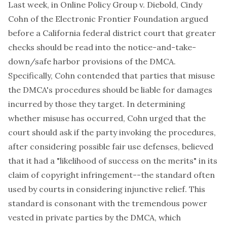
Last week, in
Online Policy Group v. Diebold
, Cindy
Cohn of the
Electronic Frontier Foundation
argued
before a California federal district court that greater
checks should be read into the notice-and-take-
down/safe harbor provisions of the DMCA.
Specifically, Cohn contended that parties that misuse
the DMCA's procedures should be liable for damages
incurred by those they target. In determining
whether misuse has occurred, Cohn urged that the
court should ask if the party invoking the procedures,
after considering possible fair use defenses, believed
that it had a "likelihood of success on the merits" in its
claim of copyright infringement--the standard often
used by courts in considering injunctive relief. This
standard is consonant with the tremendous power
vested in private parties by the DMCA, which