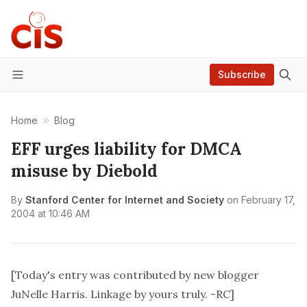
Subscribe
Menu
Home
Blog
EFF urges liability for DMCA
misuse by Diebold
By
Stanford Center for Internet and Society
on
February 17,
2004 at 10:46 AM
[Today's entry was contributed by new blogger
JuNelle Harris. Linkage by yours truly. -RC]