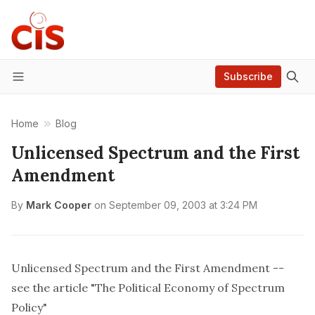
Subscribe
Menu
Home
Blog
Unlicensed Spectrum and the First
Amendment
By
Mark Cooper
on
September 09, 2003 at 3:24 PM
Unlicensed Spectrum and the First Amendment --
see the article "The Political Economy of Spectrum
Policy"