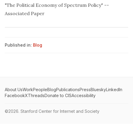
"The Political Economy of Spectrum Policy" --
Associated Paper
Published in:
Blog
About Us
Work
People
Blog
Publications
Press
Bluesky
LinkedIn
Facebook
X
Threads
Donate to CIS
Accessibility
©2026.
Stanford Center for Internet and Society