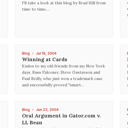
I'll take a look at this blog by Brad Hill from
time to time.…
Blog
•
Jul 19, 2004
Winning at Cards
Kudos to my old friends from my New York
days, Russ Falconer, Steve Gustavson and
Paul Reilly, who just won a trademark case
and successfully proved "smart…
Blog
•
Jun 23, 2004
Oral Argument in Gator.com v.
LL Bean