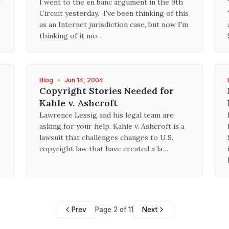
I went to the en banc argument in the 9th
Circuit yesterday. I've been thinking of this
as an Internet jurisdiction case, but now I'm
thinking of it mo…
Blog
•
Jun 14, 2004
Copyright Stories Needed for
Kahle v. Ashcroft
Lawrence Lessig and his legal team are
asking for your help. Kahle v. Ashcroft is a
lawsuit that challenges changes to U.S.
copyright law that have created a la…
Prev
Page 2 of 11
Next