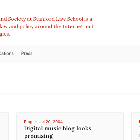
nd Society at Stanford Law School is a
e law and policy around the Internet and
gies.
cations
Press
Blog
•
Jul 20, 2004
Digital music blog looks
promising