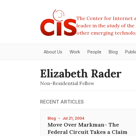
The Center for Internet a
leader in the study of th
other emerging technolo
About Us
Work
People
Blog
Publi
Elizabeth Rader
Non-Residential Fellow
RECENT ARTICLES
Blog
•
Jul 21, 2004
Move Over Markman- The
Federal Circuit Takes a Claim