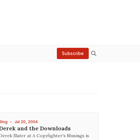
Subscribe
Blog
•
Jul 20, 2004
Derek and the Downloads
Derek Slater at A Copyfighter's Musings is