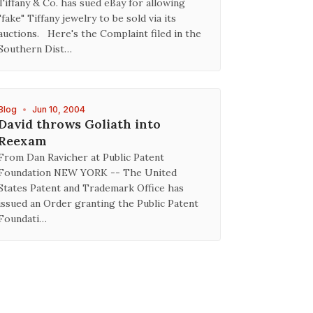
Tiffany & Co. has sued eBay for allowing
"fake" Tiffany jewelry to be sold via its
auctions. Here's the Complaint filed in the
Southern Dist…
Blog
•
Jun 10, 2004
David throws Goliath into
Reexam
From Dan Ravicher at Public Patent
Foundation NEW YORK -- The United
States Patent and Trademark Office has
issued an Order granting the Public Patent
Foundati…