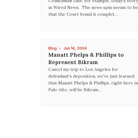
Councilman case, for example, today's story
in Wired News. The news spin seems to be
that the Court found it complet…
Blog
•
Jun 14, 2004
Manatt Phelps & Phillips to
Represent Bikram
Cancel my trip to Los Angeles for
defendant's deposition, we've just learned
that Manatt Phelps & Phillips, right here in
Palo Alto, will be Bikram…