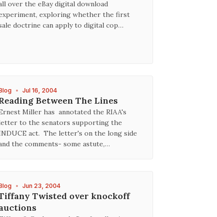
all over the eBay digital download
experiment, exploring whether the first
sale doctrine can apply to digital cop…
Blog
•
Jul 16, 2004
Reading Between The Lines
Ernest Miller has annotated the RIAA's
letter to the senators supporting the
INDUCE act. The letter's on the long side
and the comments- some astute,…
Blog
•
Jun 23, 2004
Tiffany Twisted over knockoff
auctions