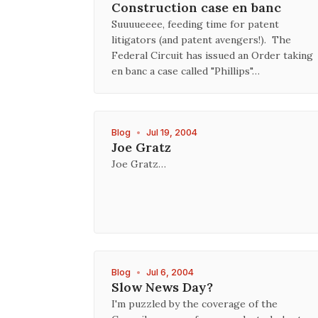
Construction case en banc
Suuuueeee, feeding time for patent
litigators (and patent avengers!). The
Federal Circuit has issued an Order taking
en banc a case called "Phillips"…
Blog
•
Jul 19, 2004
Joe Gratz
Joe Gratz…
Blog
•
Jul 6, 2004
Slow News Day?
I'm puzzled by the coverage of the