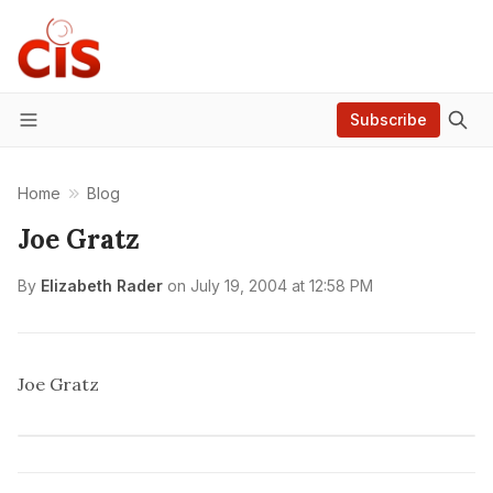
Subscribe
Menu
Home
Blog
Joe Gratz
By
Elizabeth Rader
on
July 19, 2004 at 12:58 PM
Joe Gratz