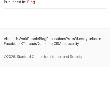
Published in:
Blog
About Us
Work
People
Blog
Publications
Press
Bluesky
LinkedIn
Facebook
X
Threads
Donate to CIS
Accessibility
©2026.
Stanford Center for Internet and Society