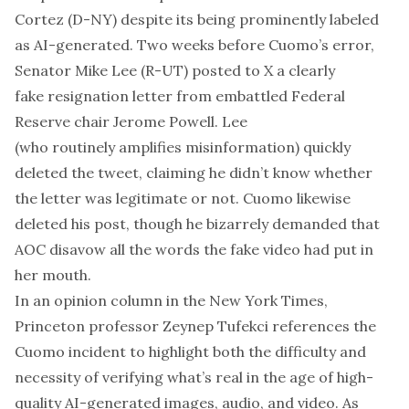
Cortez (D-NY) despite its being prominently labeled
as AI-generated. Two weeks before Cuomo’s error,
Senator Mike Lee (R-UT) posted to X a
clearly
fake
resignation letter from embattled Federal
Reserve chair Jerome Powell. Lee
(who
routinely
amplifies misinformation) quickly
deleted the tweet, claiming he didn’t know whether
the letter was legitimate or not. Cuomo likewise
deleted his post, though he bizarrely
demanded
that
AOC disavow all the words the fake video had put in
her mouth.
In an
opinion column
in the
New York Times
,
Princeton professor Zeynep Tufekci references the
Cuomo incident to highlight both the difficulty and
necessity of verifying what’s real in the age of high-
quality AI-generated images, audio, and video. As