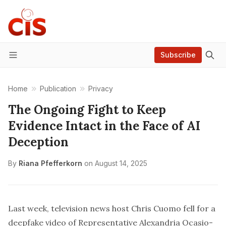
Subscribe
Menu
Home
Publication
Privacy
The Ongoing Fight to Keep
Evidence Intact in the Face of AI
Deception
By
Riana Pfefferkorn
on
August 14, 2025
Last week, television news host Chris Cuomo
fell for
a
deepfake video of Representative Alexandria Ocasio-