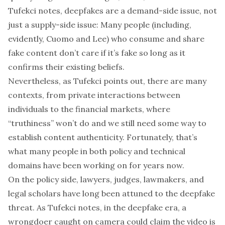
Tufekci notes, deepfakes are a demand-side issue, not
just a supply-side issue: Many people (including,
evidently, Cuomo and Lee) who consume and share
fake content don’t care if it’s fake so long as it
confirms their existing beliefs.
Nevertheless, as Tufekci points out, there are many
contexts, from private interactions between
individuals to the financial markets, where
“
truthiness
” won’t do and we still need some way to
establish content authenticity. Fortunately, that’s
what many people in both policy and technical
domains have been working on for years now.
On the policy side, lawyers, judges, lawmakers, and
legal scholars have long been attuned to the deepfake
threat. As Tufekci notes, in the deepfake era, a
wrongdoer caught on camera could claim the video is