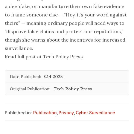
a deepfake, or manufacture their own fake evidence
to frame someone else — “Hey, it’s your word against
theirs” — meaning ordinary people will need ways to
“disprove false claims and protect our reputations,”
though she warns about the incentives for increased
surveillance.
Read full post at Tech Policy Press
Date Published:
8.14.2025
Original Publication:
Tech Policy Press
Published in:
Publication
,
Privacy
,
Cyber Surveillance