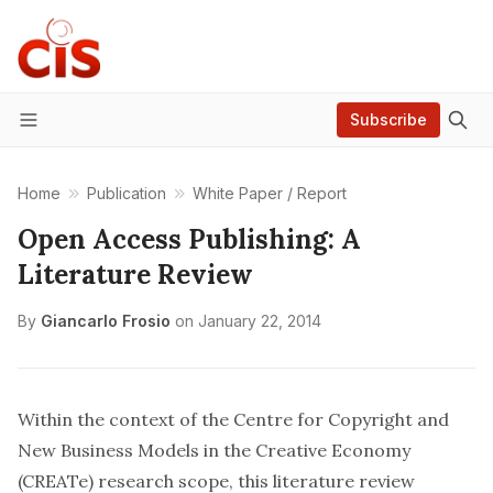
Subscribe
Menu
Home
Publication
White Paper / Report
Open Access Publishing: A
Literature Review
By
Giancarlo Frosio
on
January 22, 2014
Within the context of the Centre for Copyright and
New Business Models in the Creative Economy
(CREATe) research scope, this literature review