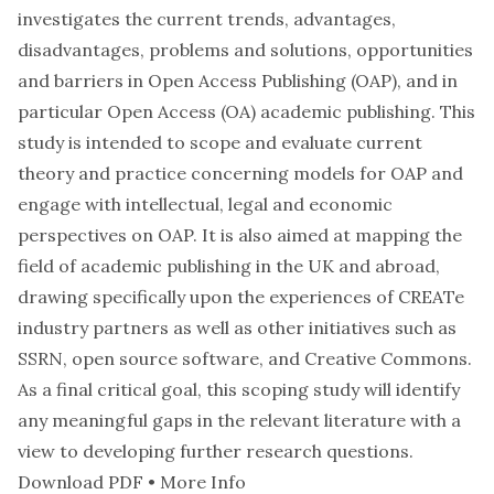
investigates the current trends, advantages,
disadvantages, problems and solutions, opportunities
and barriers in Open Access Publishing (OAP), and in
particular Open Access (OA) academic publishing. This
study is intended to scope and evaluate current
theory and practice concerning models for OAP and
engage with intellectual, legal and economic
perspectives on OAP. It is also aimed at mapping the
field of academic publishing in the UK and abroad,
drawing specifically upon the experiences of CREATe
industry partners as well as other initiatives such as
SSRN, open source software, and Creative Commons.
As a final critical goal, this scoping study will identify
any meaningful gaps in the relevant literature with a
view to developing further research questions.
Download PDF
•
More Info