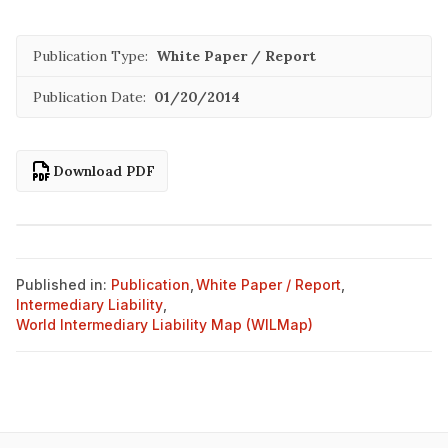
Publication Type:
White Paper / Report
Publication Date:
01/20/2014
Download PDF
Published in:
Publication
,
White Paper / Report
,
Intermediary Liability
,
World Intermediary Liability Map (WILMap)