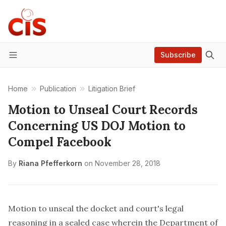
Subscribe
Menu
Home
Publication
Litigation Brief
Motion to Unseal Court Records
Concerning US DOJ Motion to
Compel Facebook
By
Riana Pfefferkorn
on
November 28, 2018
Motion to unseal the docket and court's legal
reasoning in a sealed case wherein the Department of