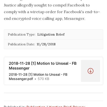
Justice allegedly sought to compel Facebook to
comply with a wiretap order for Facebook's end-to-
end encrypted voice calling app, Messenger.
Publication Type:
Litigation Brief
Publication Date:
11/28/2018
2018-11-28 [1] Motion to Unseal - FB
Messenger
2018-11-28 [1] Motion to Unseal - FB
Messenger.pdf
570 KB