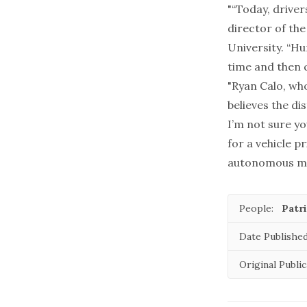
"“Today, driver
director of the
University. “H
time and then 
"Ryan Calo, who
believes the di
I’m not sure yo
for a vehicle p
autonomous mod
People:
Patri
Date Published
Original Public