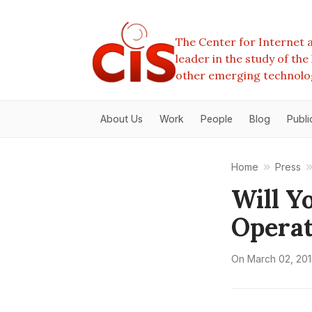
The Center for Internet a
leader in the study of th
other emerging technolo
About Us
Work
People
Blog
Publi
Home
Press
Will Y
Operat
On
March 02, 201