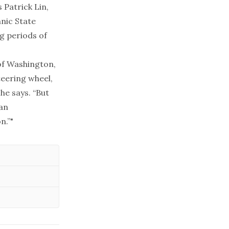
 Patrick Lin,
hnic State
g periods of
 of Washington,
teering wheel,
he says. “But
 an
n.”"