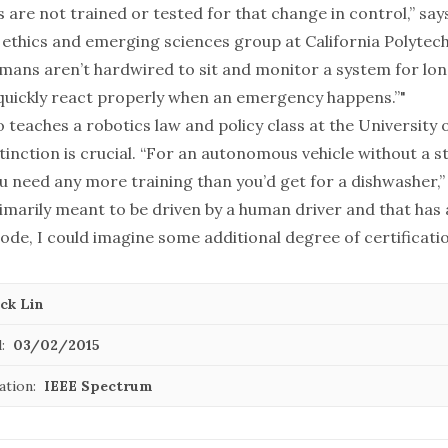
s are not trained or tested for that change in control,” says
 ethics and emerging sciences group at California Polytec
umans aren’t hardwired to sit and monitor a system for lon
quickly react properly when an emergency happens.”"
 teaches a robotics law and policy class at the University
stinction is crucial. “For an autonomous vehicle without a s
u need any more training than you’d get for a dishwasher,” 
rimarily meant to be driven by a human driver and that has
e, I could imagine some additional degree of certificatio
ck Lin
:
03/02/2015
ation:
IEEE Spectrum