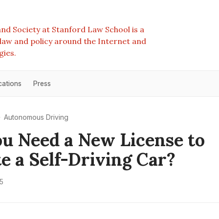
nd Society at Stanford Law School is a
e law and policy around the Internet and
gies.
cations
Press
Autonomous Driving
ou Need a New License to
e a Self-Driving Car?
5