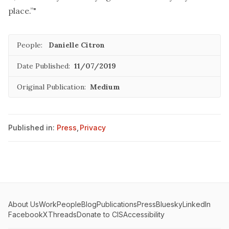
place.”"
People:
Danielle Citron
Date Published:
11/07/2019
Original Publication:
Medium
Published in:
Press
,
Privacy
About Us
Work
People
Blog
Publications
Press
Bluesky
LinkedIn
Facebook
X
Threads
Donate to CIS
Accessibility