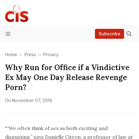
Subscribe
Menu
Home
Press
Privacy
Why Run for Office if a Vindictive
Ex May One Day Release Revenge
Porn?
On
November 07, 2019
"“We often think of sex as both exciting and
disgusting,” says Danielle Citron, a professor of law at