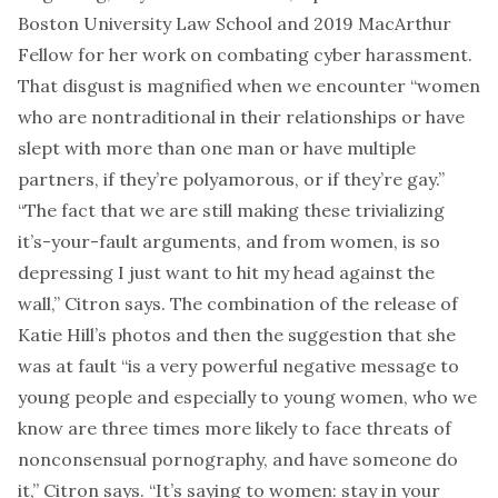
Boston University Law School and 2019 MacArthur
Fellow for her work on combating cyber harassment.
That disgust is magnified when we encounter “women
who are nontraditional in their relationships or have
slept with more than one man or have multiple
partners, if they’re polyamorous, or if they’re gay.”
“The fact that we are still making these trivializing
it’s-your-fault arguments, and from women, is so
depressing I just want to hit my head against the
wall,” Citron says. The combination of the release of
Katie Hill’s photos and then the suggestion that she
was at fault “is a very powerful negative message to
young people and especially to young women, who we
know are three times more likely to face threats of
nonconsensual pornography, and have someone do
it,” Citron says. “It’s saying to women: stay in your