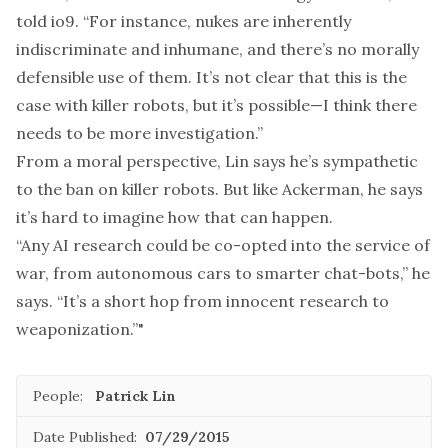
told io9. “For instance, nukes are inherently
indiscriminate and inhumane, and there’s no morally
defensible use of them. It’s not clear that this is the
case with killer robots, but it’s possible—I think there
needs to be more investigation.”
From a moral perspective, Lin says he’s sympathetic
to the ban on killer robots. But like Ackerman, he says
it’s hard to imagine how that can happen.
“Any AI research could be co-opted into the service of
war, from autonomous cars to smarter chat-bots,” he
says. “It’s a short hop from innocent research to
weaponization.”"
People:
Patrick Lin
Date Published:
07/29/2015