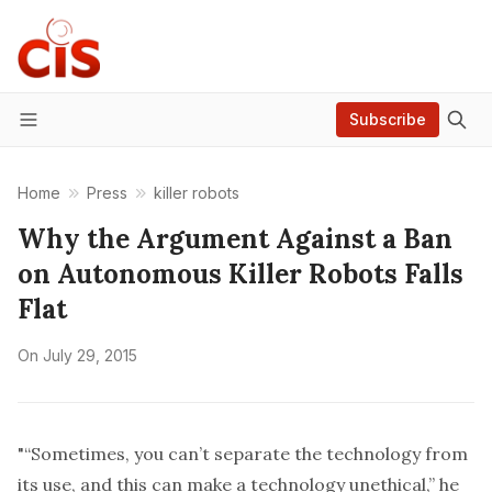
Subscribe
Menu
Home
Press
killer robots
Why the Argument Against a Ban
on Autonomous Killer Robots Falls
Flat
On
July 29, 2015
"“Sometimes, you can’t separate the technology from
its use, and this can make a technology unethical,” he