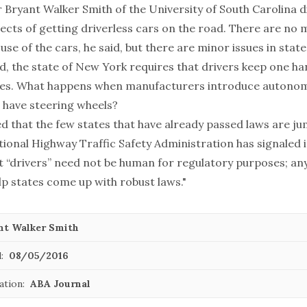
r
Bryant Walker Smith
of the University of South Carolina 
pects of getting driverless cars on the road. There are no 
 use of the cars, he said, but there are minor issues in stat
d, the state of New York requires that drivers keep one ha
imes. What happens when manufacturers introduce autonom
n have steering wheels?
d that the few states that have already passed laws are ju
ional Highway Traffic Safety Administration has signaled i
t “drivers” need not be human for regulatory purposes; any
lp states come up with robust laws."
nt Walker Smith
:
08/05/2016
ation:
ABA Journal