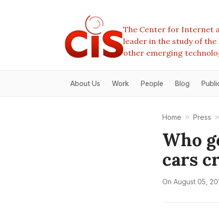
The Center for Internet a
leader in the study of th
other emerging technolo
About Us
Work
People
Blog
Publi
Home
Press
Who ge
cars c
On
August 05, 20