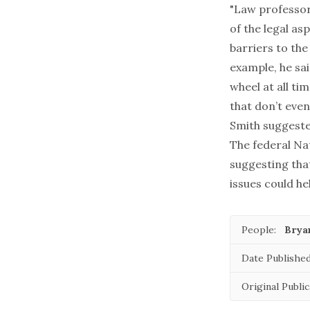
"Law professo
of the legal as
barriers to the
example, he sai
wheel at all t
that don’t eve
Smith suggeste
The federal Nat
suggesting tha
issues could he
People:
Brya
Date Published
Original Public