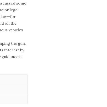
discussed some
major legal
e law—for
nd on the
ous vehicles
mping the gun.
ts interest by
 guidance it