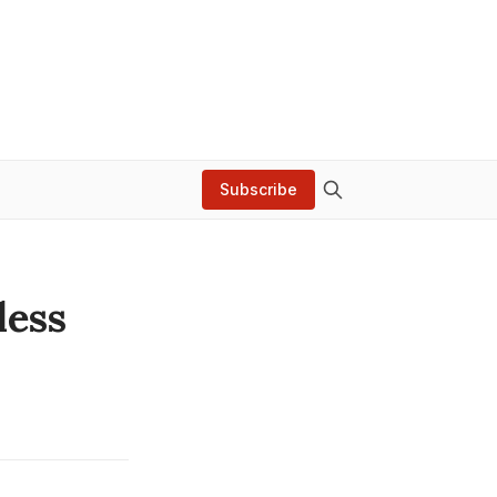
Subscribe
less