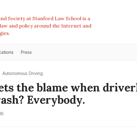
nd Society at Stanford Law School is a
e law and policy around the Internet and
gies.
cations
Press
Autonomous Driving
ts the blame when driver
rash? Everybody.
16