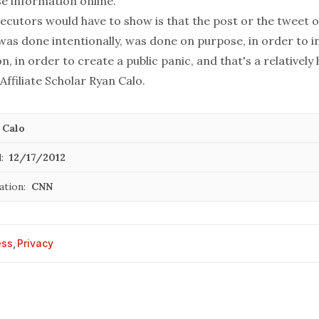
se information online.
ecutors would have to show is that the post or the tweet o
was done intentionally, was done on purpose, in order to i
n, in order to create a public panic, and that's a relatively 
 Affiliate Scholar Ryan Calo.
 Calo
:
12/17/2012
ation:
CNN
ess
,
Privacy