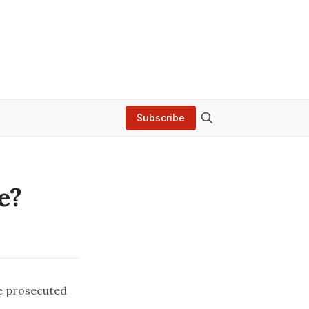
Subscribe
e?
e prosecuted