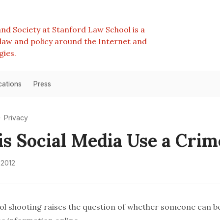
nd Society at Stanford Law School is a
e law and policy around the Internet and
gies.
cations
Press
Privacy
s Social Media Use a Crim
 2012
 shooting raises the question of whether someone can b