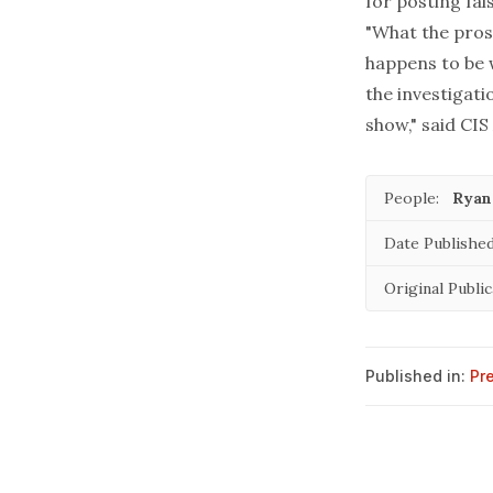
for posting fal
"What the pros
happens to be 
the investigatio
show," said CIS
People:
Ryan
Date Published
Original Public
Published in:
Pr