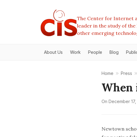
The Center for Internet a
leader in the study of th
other emerging technolo
About Us
Work
People
Blog
Publi
Home
Press
When i
On
December 17,
Newtown school