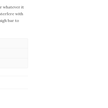
r whatever it
nterfere with
high bar to