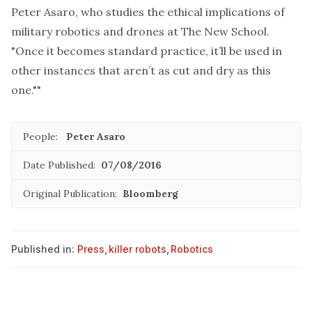
Peter Asaro, who studies the ethical implications of
military robotics and drones at The New School.
"Once it becomes standard practice, it’ll be used in
other instances that aren’t as cut and dry as this
one.""
People:
Peter Asaro
Date Published:
07/08/2016
Original Publication:
Bloomberg
Published in:
Press
,
killer robots
,
Robotics