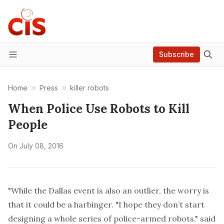
Subscribe
Menu
Home
Press
killer robots
When Police Use Robots to Kill
People
On
July 08, 2016
"While the Dallas event is also an outlier, the worry is
that it could be a harbinger. "I hope they don’t start
designing a whole series of police-armed robots," said