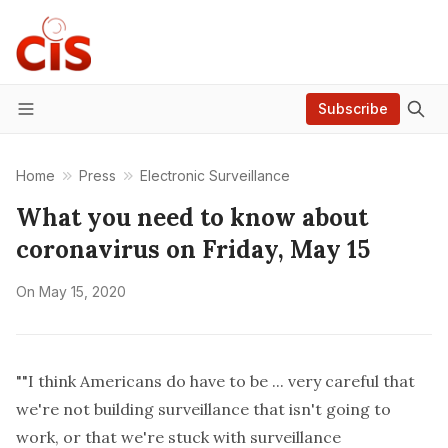
Subscribe
Menu
Home
Press
Electronic Surveillance
What you need to know about
coronavirus on Friday, May 15
On
May 15, 2020
""I think Americans do have to be ... very careful that
we're not building surveillance that isn't going to
work, or that we're stuck with surveillance