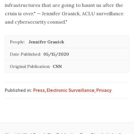
infrastructures that are going to haunt us after the
crisis is over." — Jennifer Granick, ACLU surveillance
and cybersecurity counsel."
People:
Jennifer Granick
Date Published:
05/15/2020
Original Publication:
CNN
Published in:
Press
,
Electronic Surveillance
,
Privacy