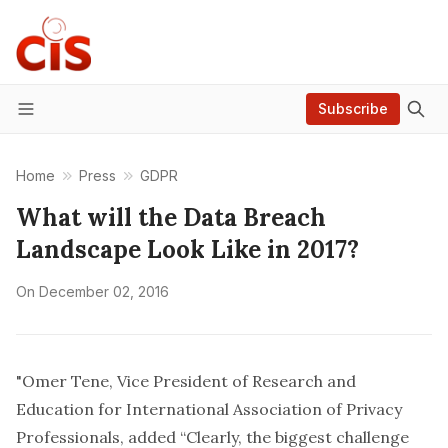
Subscribe
Menu
Home
Press
GDPR
What will the Data Breach
Landscape Look Like in 2017?
On
December 02, 2016
"Omer Tene, Vice President of Research and
Education for International Association of Privacy
Professionals, added “Clearly, the biggest challenge