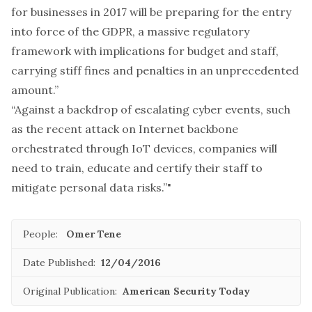
for businesses in 2017 will be preparing for the entry
into force of the GDPR, a massive regulatory
framework with implications for budget and staff,
carrying stiff fines and penalties in an unprecedented
amount.”
“Against a backdrop of escalating cyber events, such
as the recent attack on Internet backbone
orchestrated through IoT devices, companies will
need to train, educate and certify their staff to
mitigate personal data risks.”"
People:
Omer Tene
Date Published:
12/04/2016
Original Publication:
American Security Today