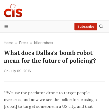
Subscribe
Menu
Home
Press
killer robots
What does Dallas's 'bomb robot'
mean for the future of policing?
On
July 09, 2016
"“We use the predator drone to target people
overseas, and now we see the police force using a
[robot] to target someone in a US city, and that