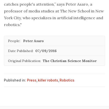
catches people's attention,” says Peter Asaro, a
professor of media studies at The New School in New
York City, who specializes in artificial intelligence and
robotics."
People:
Peter Asaro
Date Published:
07/09/2016
Original Publication:
The Christian Science Monitor
Published in:
Press
,
killer robots
,
Robotics