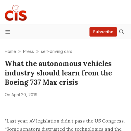
Subscribe
Menu
Home
Press
self-driving cars
What the autonomous vehicles
industry should learn from the
Boeing 737 Max crisis
On
April 20, 2019
"Last year, AV legislation
didn’t pass
the US Congress.
“Some senators distrusted the technologies and the