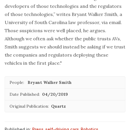
developers of those technologies and the regulators
of those technologies,” writes Bryant Walker Smith, a
University of South Carolina law professor, via email.
Those suspicions were well placed, he argues.
Although we often ask whether the public trusts AVs,
Smith suggests we should instead be asking if we trust
the companies and regulators deploying these
vehicles in the first place."
People:
Bryant Walker Smith
Date Published:
04/20/2019
Original Publication:
Quartz
Published in:
Press
,
self-driving cars
,
Robotics