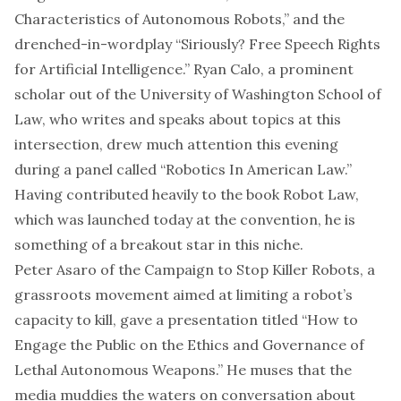
Characteristics of Autonomous Robots,” and the
drenched-in-wordplay “Siriously? Free Speech Rights
for Artificial Intelligence.” Ryan Calo, a prominent
scholar out of the University of Washington School of
Law, who writes and speaks about topics at this
intersection, drew much attention this evening
during a panel called “Robotics In American Law.”
Having contributed heavily to the book Robot Law,
which was launched today at the convention, he is
something of a breakout star in this niche.
Peter Asaro of the Campaign to Stop Killer Robots, a
grassroots movement aimed at limiting a robot’s
capacity to kill, gave a presentation titled “How to
Engage the Public on the Ethics and Governance of
Lethal Autonomous Weapons.” He muses that the
media muddies the waters on conversation about