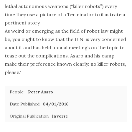
lethal autonomous weapons (“killer robots”) every
time they use a picture of a Terminator to illustrate a
pertinent story.
As weird or emerging as the field of robot law might
be, you ought to know that the U.N. is
very concerned
about it and
has held annual meetings
on the topic to
tease out the complications. Asaro and his camp
make their preference known clearly: no killer robots,
please."
People:
Peter Asaro
Date Published:
04/01/2016
Original Publication:
Inverse