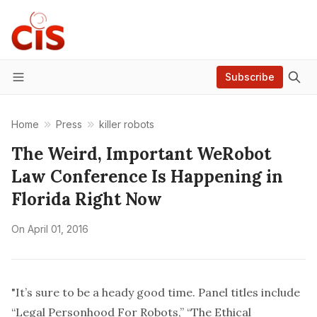
Subscribe
Menu
Home
Press
killer robots
The Weird, Important WeRobot
Law Conference Is Happening in
Florida Right Now
On
April 01, 2016
"It’s sure to be a heady good time. Panel titles include
“Legal Personhood For Robots,” “The Ethical