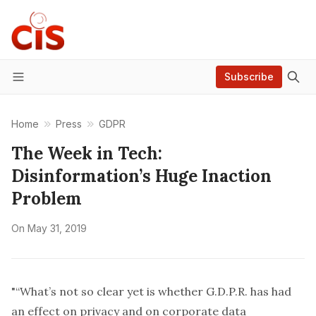
Subscribe
Menu
Home
Press
GDPR
The Week in Tech:
Disinformation’s Huge Inaction
Problem
On
May 31, 2019
"“What’s not so clear yet is whether G.D.P.R. has had
an effect on privacy and on corporate data