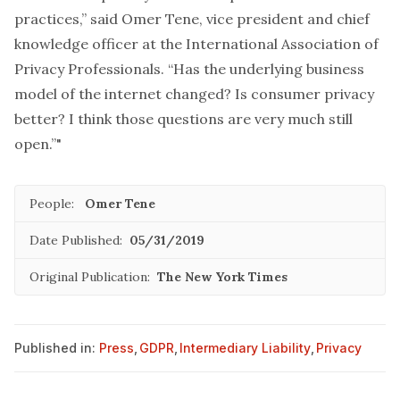
practices,” said Omer Tene, vice president and chief
knowledge officer at the International Association of
Privacy Professionals. “Has the underlying business
model of the internet changed? Is consumer privacy
better? I think those questions are very much still
open.”"
People:
Omer Tene
Date Published:
05/31/2019
Original Publication:
The New York Times
Published in:
Press
,
GDPR
,
Intermediary Liability
,
Privacy