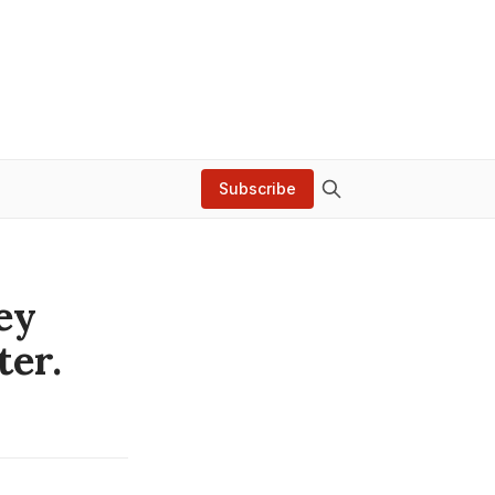
Subscribe
ey
ter.