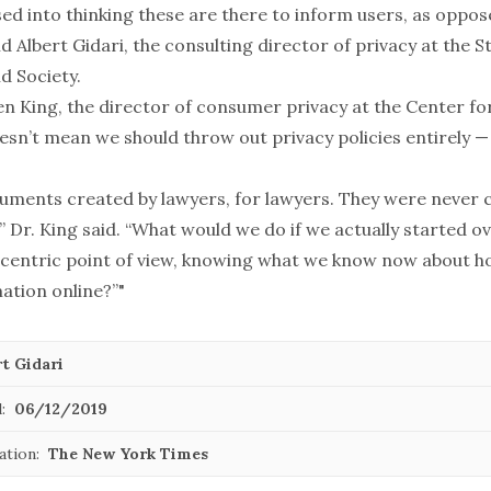
ed into thinking these are there to inform users, as oppo
d Albert Gidari, the consulting director of privacy at the 
d Society.
en King, the director of consumer privacy at the Center fo
oesn’t mean we should throw out privacy policies entirely —
uments created by lawyers, for lawyers. They were never 
 Dr. King said. “What would we do if we actually started ov
centric point of view, knowing what we know now about 
ation online?”"
t Gidari
:
06/12/2019
ation:
The New York Times