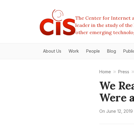
The Center for Internet a
leader in the study of th
other emerging technolo
About Us
Work
People
Blog
Publi
Home
Press
We Rea
Were a
On
June 12, 2019