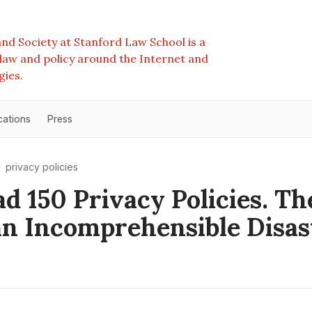
nd Society at Stanford Law School is a
e law and policy around the Internet and
gies.
cations
Press
privacy policies
d 150 Privacy Policies. Th
n Incomprehensible Disas