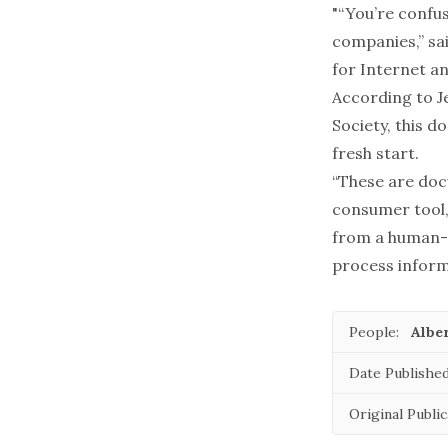
"“You’re confus
companies,” sai
for Internet an
According to J
Society, this d
fresh start.
“These are doc
consumer tool,”
from a human-
process inform
People:
Alber
Date Published
Original Public