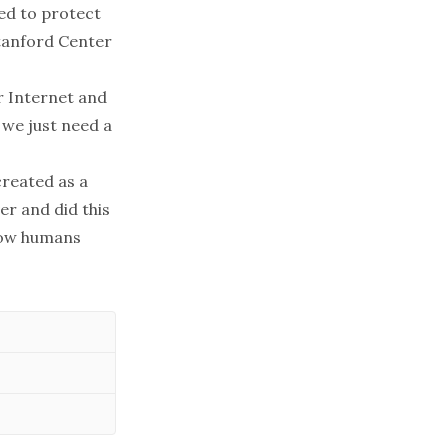
sed to protect
Stanford Center
r Internet and
 we just need a
created as a
er and did this
how humans