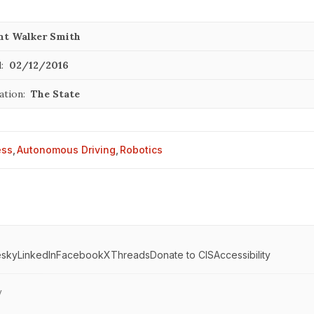
nt Walker Smith
:
02/12/2016
ation:
The State
ess
,
Autonomous Driving
,
Robotics
esky
LinkedIn
Facebook
X
Threads
Donate to CIS
Accessibility
y