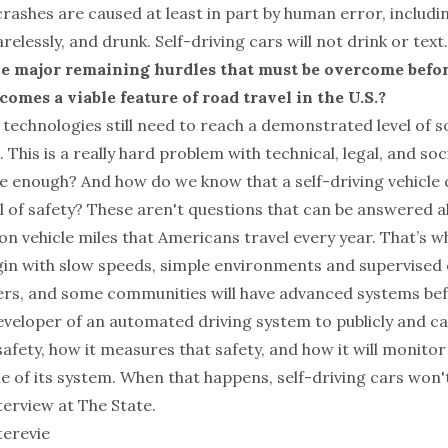
rashes are caused at least in part by human error, includi
relessly, and drunk. Self-driving cars will not drink or text.
he major remaining hurdles that must be overcome befor
omes a viable feature of road travel in the U.S.?
 technologies still need to reach a demonstrated level of so
. This is a really hard problem with technical, legal, and so
fe enough? And how do we know that a self-driving vehicle 
el of safety? These aren't questions that can be answered al
illion vehicle miles that Americans travel every year. That’s 
begin with slow speeds, simple environments and supervised
rs, and some communities will have advanced systems bef
eveloper of an automated driving system to publicly and ca
safety, how it measures that safety, and how it will monitor
me of its system. When that happens, self-driving cars won't
nterview at
The State
.
terevie