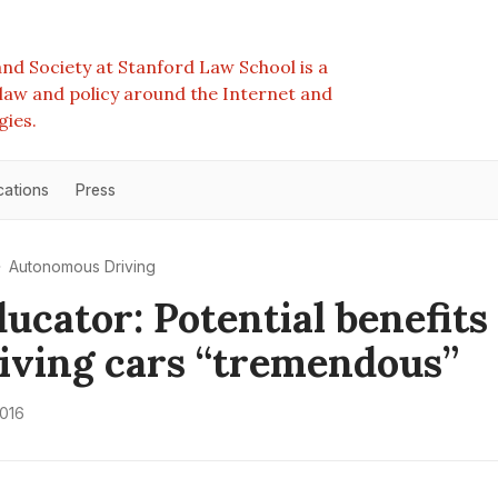
nd Society at Stanford Law School is a
e law and policy around the Internet and
gies.
cations
Press
Autonomous Driving
ucator: Potential benefits 
riving cars “tremendous”
2016