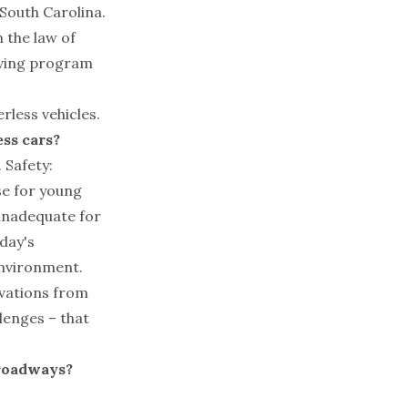
 South Carolina.
n the law of
riving program
less vehicles.
ss cars?
 Safety:
use for young
 inadequate for
oday's
environment.
ovations from
llenges – that
 roadways?