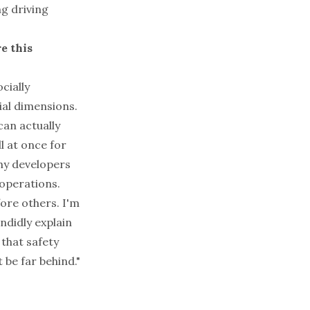
ng driving
e this
cially
cial dimensions.
can actually
l at once for
why developers
 operations.
ore others. I'm
ndidly explain
 that safety
 be far behind."