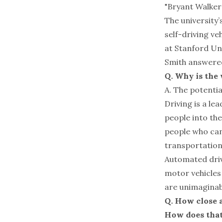
"Bryant Walker 
The university’
self-driving ve
at Stanford Un
Smith answered
Q. Why is the
A. The potentia
Driving is a le
people into the
people who can’
transportation
Automated driv
motor vehicles 
are unimaginab
Q. How close 
How does that