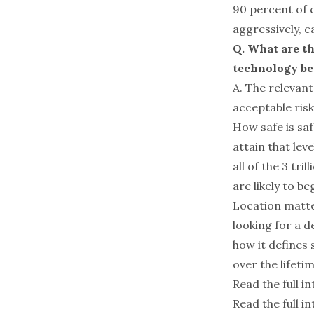
90 percent of c
aggressively, ca
Q. What are t
technology bec
A. The relevant
acceptable risk
How safe is sa
attain that lev
all of the 3 tr
are likely to 
Location matte
looking for a d
how it defines 
over the lifeti
Read the full i
Read the full in