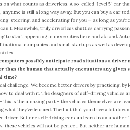
 on what counts as driverless. A so-called “level 5” car tha
, anytime is still a long way away. But you can buy a car tod
aking, steering, and accelerating for you — as long as you'r
 can't. Meanwhile, truly driverless shuttles carrying passe
ng to start appearing in more cities here and abroad. Aut
ultinational companies and small startups as well as devel
ntries.
omputers possibly anticipate road situations a driver 
er than the human that actually encounters any given s
al time?
tical challenge. We become better drivers by practicing, by
ow to deal with it. The designers of self-driving vehicles a
– this is the amazing part – the vehicles themselves are lea
ing what they’ve learned. The fact that you drive a lot doesn
 driver. But one self-driving car can learn from another. T
, these vehicles will not be perfect. But neither are huma