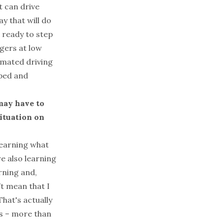
t can drive
ay that will do
e ready to step
ngers at low
omated driving
oped and
may have to
ituation on
 learning what
re also learning
rning and,
’t mean that I
hat's actually
ns – more than