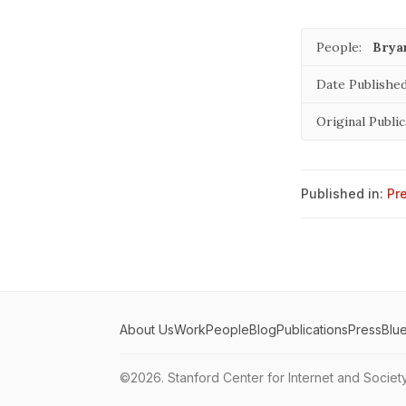
People:
Brya
Date Published
Original Public
Published in:
Pr
About Us
Work
People
Blog
Publications
Press
Blu
©2026.
Stanford Center for Internet and Societ