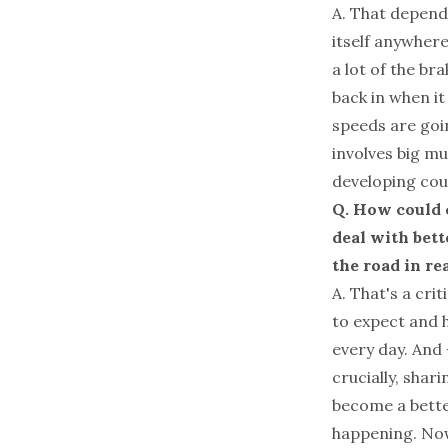
A. That depends
itself anywhere
a lot of the br
back in when it
speeds are goi
involves big m
developing cou
Q. How could c
deal with bett
the road in re
A. That's a cri
to expect and h
every day. And 
crucially, shar
become a better
happening. Now