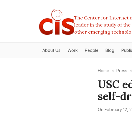
The Center for Internet a
leader in the study of th
other emerging technolo
About Us
Work
People
Blog
Publi
Home
Press
USC ed
self-d
On
February 12, 