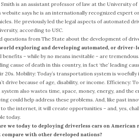
Smith is an assistant professor of law at the University of
s website says he is an internationally recognized expert o
hicles. He previously led the legal aspects of automated d
iversity, according to USC.
 questions from The State about the development of driver
 world exploring and developing automated, or driver-le
l benefits – while by no means inevitable – are tremendous.
ading cause of death in this country, in fact ‘the’ leading ca
ir 20s. Mobility: Today’s transportation system is woefully
t drive because of age, disability, or income. Efficiency: T
 system also wastes time, space, money, energy, and the 
ing could help address these problems. And, like past inn
to the internet, it will create opportunities – and, yes, cha
le today.
are we today to deploying driverless cars on American
 compare with other developed nations?