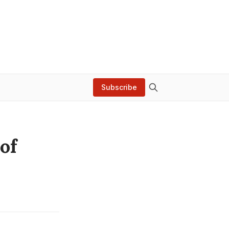
Subscribe
of