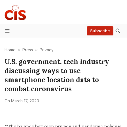
Subscribe
Menu
Home
Press
Privacy
U.S. government, tech industry
discussing ways to use
smartphone location data to
combat coronavirus
On
March 17, 2020
"“The balance between privacy and pandemic policy is