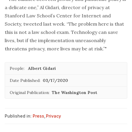
a delicate one,” Al Gidari, director of privacy at
Stanford Law School’s Center for Internet and
Society, tweeted last week. “The problem here is that
this is not a law school exam. Technology can save
lives, but if the implementation unreasonably
threatens privacy, more lives may be at risk.”"
People:
Albert Gidari
Date Published:
03/17/2020
Original Publication:
The Washington Post
Published in:
Press
,
Privacy