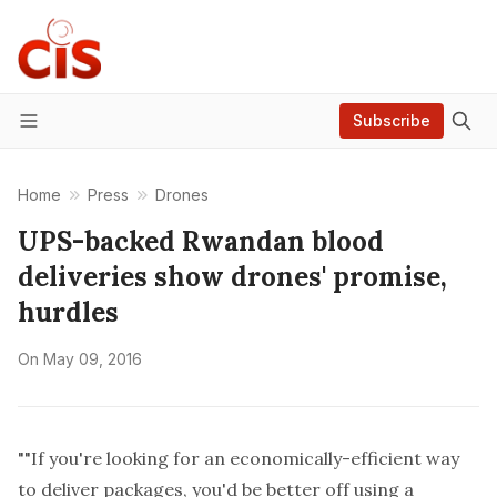
Subscribe
Menu
Home
Press
Drones
UPS-backed Rwandan blood
deliveries show drones' promise,
hurdles
On
May 09, 2016
""If you're looking for an economically-efficient way
to deliver packages, you'd be better off using a