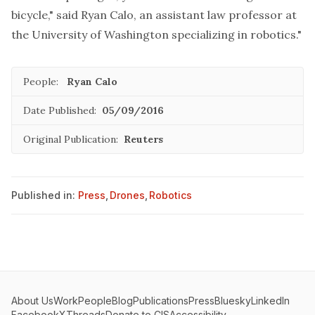
bicycle," said Ryan Calo, an assistant law professor at
the University of Washington specializing in robotics."
People:
Ryan Calo
Date Published:
05/09/2016
Original Publication:
Reuters
Published in:
Press
,
Drones
,
Robotics
About Us
Work
People
Blog
Publications
Press
Bluesky
LinkedIn
Facebook
X
Threads
Donate to CIS
Accessibility