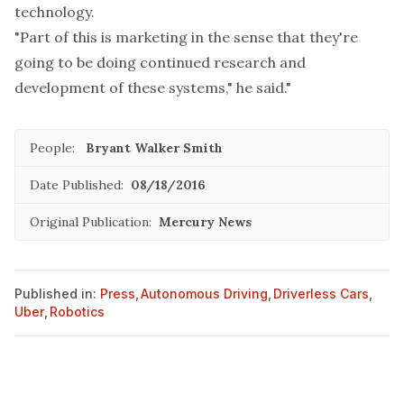
technology.
"Part of this is marketing in the sense that they're
going to be doing continued research and
development of these systems," he said."
People:
Bryant Walker Smith
Date Published:
08/18/2016
Original Publication:
Mercury News
Published in:
Press
,
Autonomous Driving
,
Driverless Cars
,
Uber
,
Robotics