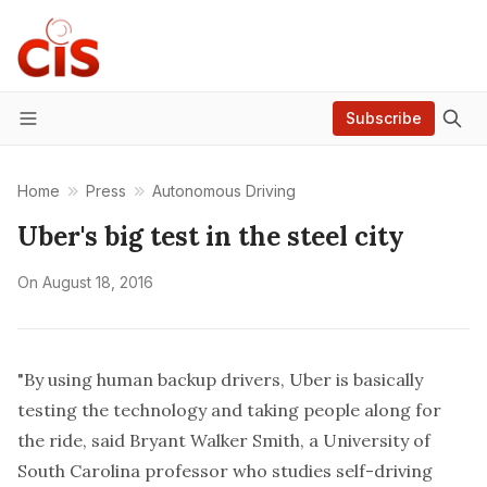
Subscribe
Menu
Home
Press
Autonomous Driving
Uber's big test in the steel city
On
August 18, 2016
"By using human backup drivers, Uber is basically
testing the technology and taking people along for
the ride, said Bryant Walker Smith, a University of
South Carolina professor who studies self-driving