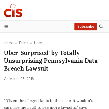
Subscribe
Menu
Home
Press
Uber
Uber 'Surprised' by Totally
Unsurprising Pennsylvania Data
Breach Lawsuit
On
March 05, 2018
""Given the alleged facts in this case, it wouldn't
surprise me at all to see more lawsuits," says