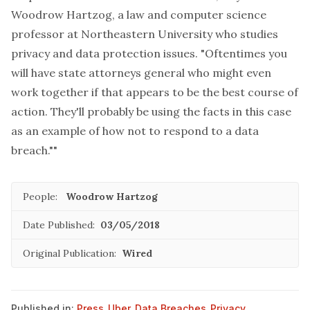
Woodrow Hartzog, a law and computer science
professor at Northeastern University who studies
privacy and data protection issues. "Oftentimes you
will have state attorneys general who might even
work together if that appears to be the best course of
action. They'll probably be using the facts in this case
as an example of how not to respond to a data
breach.""
People:
Woodrow Hartzog
Date Published:
03/05/2018
Original Publication:
Wired
Published in:
Press
,
Uber
,
Data Breaches
,
Privacy