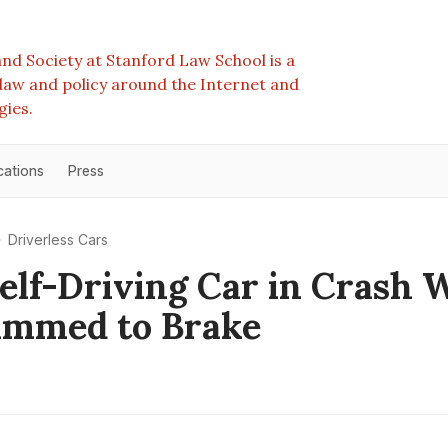
nd Society at Stanford Law School is a
e law and policy around the Internet and
gies.
cations
Press
Driverless Cars
elf-Driving Car in Crash W
ammed to Brake