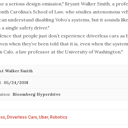
ke a serious design omission," Bryant Walker Smith, a profe
South Carolina’s School of Law, who studies autonomous veh
 can understand disabling Volvo’s systems, but it sounds like
a single safety driver."
idence that people just don’t experience driverless cars as 
even when they’ve been told that it is, even when the system
n Calo, a law professor at the University of Washington."
nt Walker Smith
:
05/24/2018
ation:
Bloomberg Hyperdrive
ess
,
Driverless Cars
,
Uber
,
Robotics