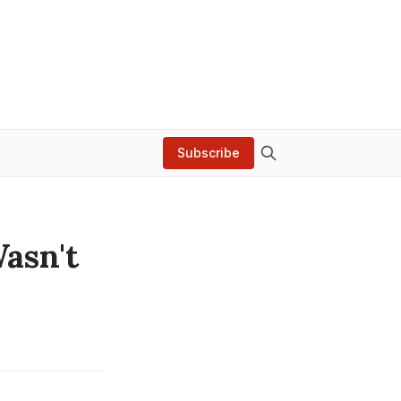
Subscribe
asn't