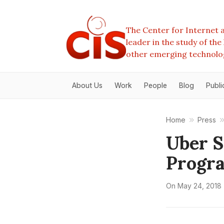
The Center for Internet a
leader in the study of th
other emerging technolo
About Us
Work
People
Blog
Publi
Home
Press
Uber S
Progr
On
May 24, 2018