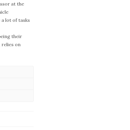
ssor at the
icle
 a lot of tasks
being their
 relies on