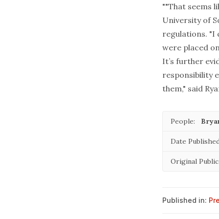
""That seems li
University of 
regulations. "I
were placed on 
It’s further ev
responsibility 
them," said Rya
People:
Brya
Date Published
Original Public
Published in:
Pr