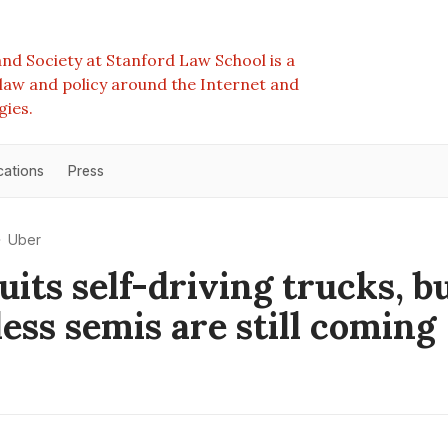
nd Society at Stanford Law School is a
e law and policy around the Internet and
gies.
cations
Press
Uber
uits self-driving trucks, b
less semis are still coming