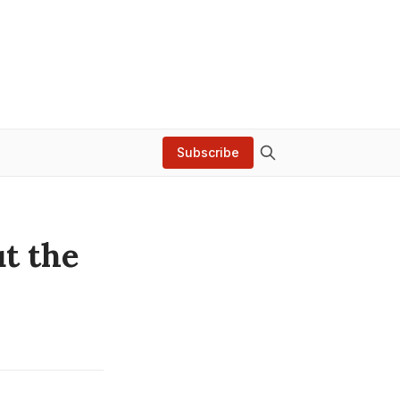
Subscribe
ut the