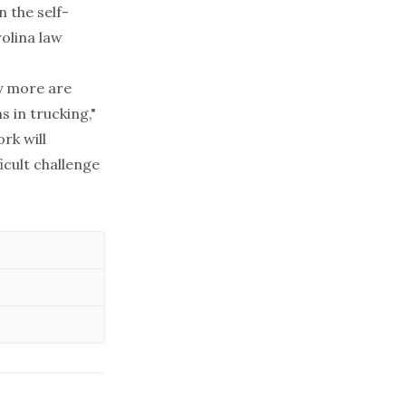
n the self-
rolina law
y more are
 in trucking,"
rk will
icult challenge