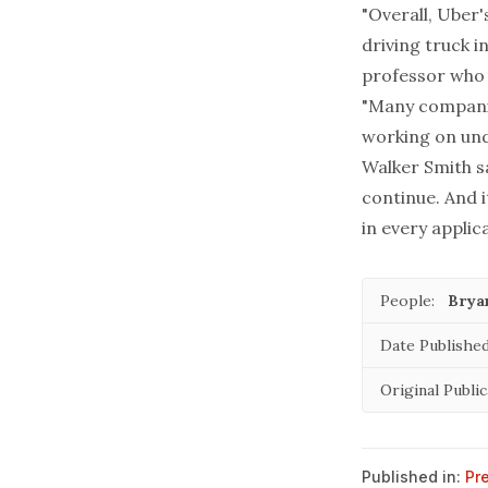
"Overall, Uber'
driving truck i
professor who 
"Many companie
working on unde
Walker Smith sa
continue. And 
in every applica
People:
Brya
Date Published
Original Public
Published in:
Pr