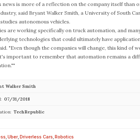
s news is more of a reflection on the company itself than o
ndustry, said Bryant Walker Smith, a University of South Ca
studies autonomous vehicles.
s are working specifically on truck automation, and man
rlying technologies that could ultimately have applications
id. "Even though the companies will change, this kind of wo
it's important to remember that automation remains a diff
tion.""
nt Walker Smith
:
07/31/2018
ation:
TechRepublic
ess
,
Uber
,
Driverless Cars
,
Robotics