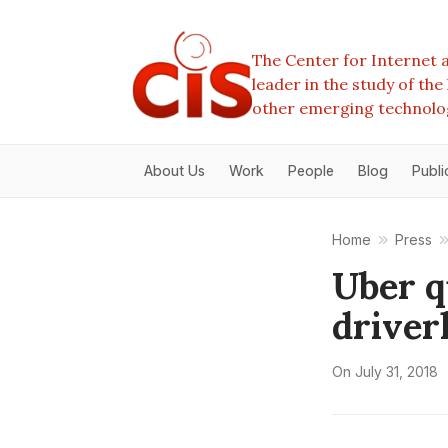
The Center for Internet a
leader in the study of th
other emerging technolo
About Us
Work
People
Blog
Publi
Home
Press
Uber q
driver
On
July 31, 2018