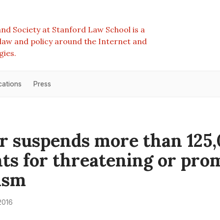
nd Society at Stanford Law School is a
e law and policy around the Internet and
gies.
cations
Press
r suspends more than 125
ts for threatening or pro
ism
2016