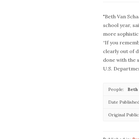
"Beth Van Scha
school year, sa
more sophistic
“If you rememb
clearly out of 
done with the s
U.S. Department
People:
Beth
Date Published
Original Public