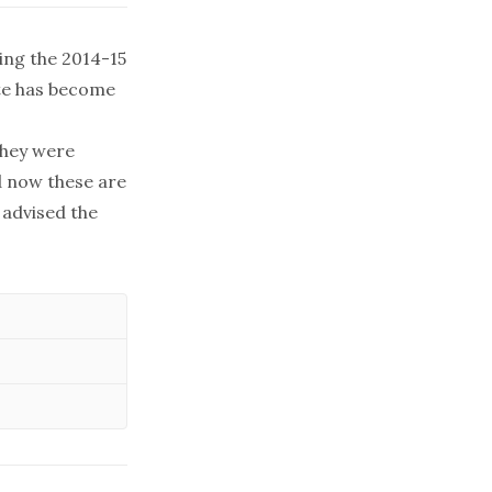
ing the 2014-15
ate has become
They were
d now these are
 advised the