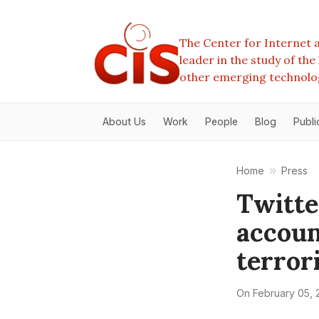
The Center for Internet a
leader in the study of th
other emerging technolo
About Us
Work
People
Blog
Publi
Home
Press
Twitte
accoun
terror
On
February 05, 