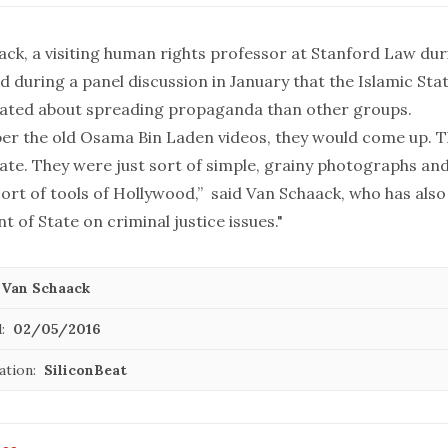
ack, a visiting human rights professor at Stanford Law dur
id
during a panel discussion in January
that the Islamic St
ated about spreading propaganda than other groups.
er the old Osama Bin Laden videos, they would come up. 
date. They were just sort of simple, grainy photographs an
ort of tools of Hollywood,” said Van Schaack, who has also
 of State on criminal justice issues."
 Van Schaack
:
02/05/2016
ation:
SiliconBeat