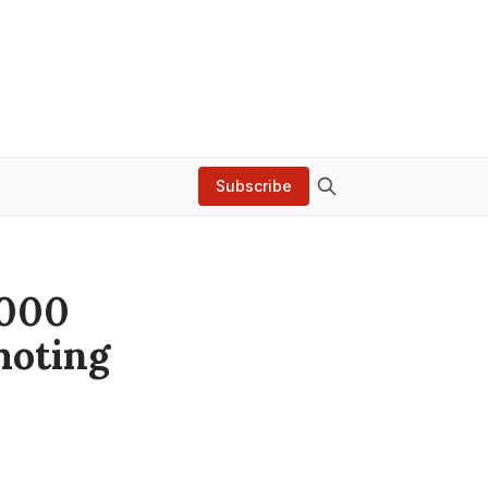
Subscribe
,000
moting