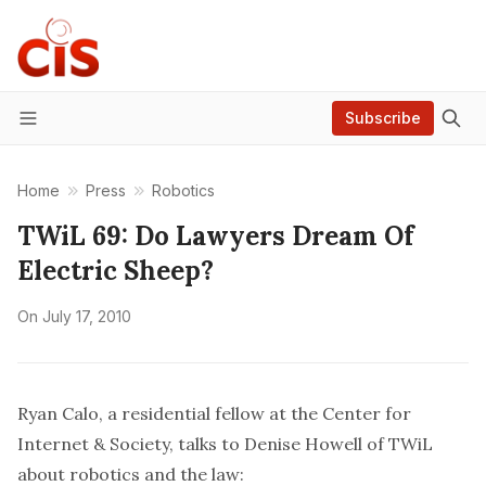
Subscribe
Menu
Home
Press
Robotics
TWiL 69: Do Lawyers Dream Of
Electric Sheep?
On
July 17, 2010
Ryan Calo, a residential fellow at the Center for
Internet & Society, talks to Denise Howell of TWiL
about robotics and the law: