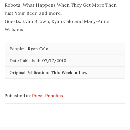
Robots, What Happens When They Get More Then
Just Your Beer, and more.
Guests: Evan Brown, Ryan Calo and Mary-Anne
Williams
People:
Ryan Calo
Date Published:
07/17/2010
Original Publication:
This Week in Law
Published in:
Press
,
Robotics