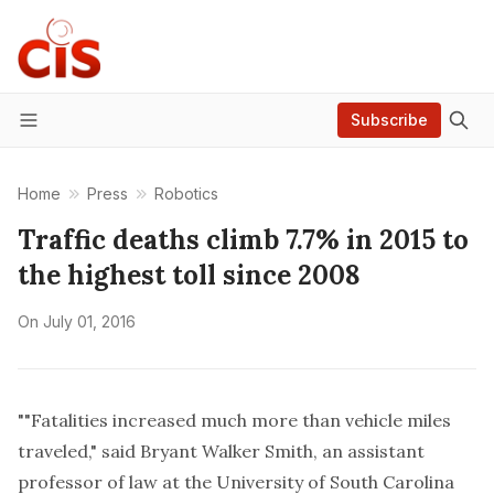
Subscribe
Menu
Home
Press
Robotics
Traffic deaths climb 7.7% in 2015 to
the highest toll since 2008
On
July 01, 2016
""Fatalities increased much more than vehicle miles
traveled," said Bryant Walker Smith, an assistant
professor of law at the University of South Carolina