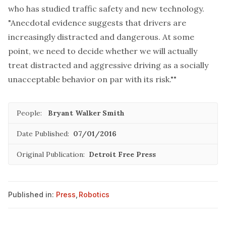
who has studied traffic safety and new technology.
"Anecdotal evidence suggests that drivers are
increasingly distracted and dangerous. At some
point, we need to decide whether we will actually
treat distracted and aggressive driving as a socially
unacceptable behavior on par with its risk.""
People:
Bryant Walker Smith
Date Published:
07/01/2016
Original Publication:
Detroit Free Press
Published in:
Press
,
Robotics