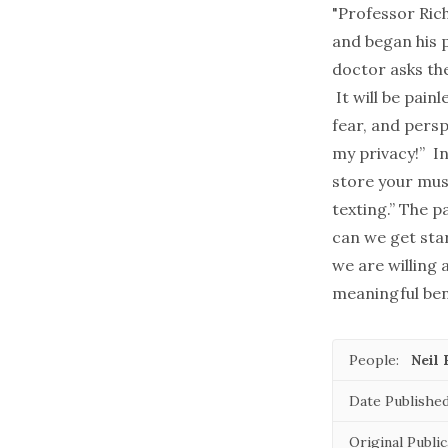
"Professor Rich
and began his p
doctor asks the
It will be painl
fear, and persp
my privacy!” In
store your mus
texting.” The p
can we get sta
we are willing 
meaningful bene
People:
Neil 
Date Published
Original Public