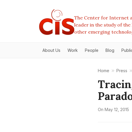
The Center for Internet a
leader in the study of th
other emerging technolo
About Us
Work
People
Blog
Publi
Home
Press
Tracin
Parad
On
May 12, 2015