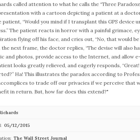
ards called attention to what he calls the “Three Paradoxes
resentation with a cartoon depicting a patient at a doctor
 patient, “Would you mind if I transplant this GPS device u
ess.” The patient reacts in horror with a painful grimace, eye
iration flying off his face, and cries out, “No, that would be
 the next frame, the doctor replies, “The devise will also h
ic and photos, provide access to the Internet, and allow e
atient looks greatly relieved, and eagerly responds, “Great
rted?” Ha! This illustrates the paradox according to Profe
accomplices to trade off our privacies if we perceive that 
fit in return. But, how far does this extend?"
Richards
:
05/12/2015
ation:
The Wall Street Journal