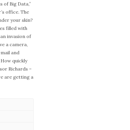
 of Big Data,”
’s office. The
nder your skin?
s filled with
 an invasion of
ave a camera,
-mail and
! How quickly
ssor Richards –
we are getting a