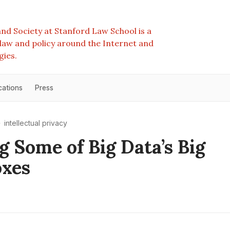
nd Society at Stanford Law School is a
e law and policy around the Internet and
gies.
cations
Press
intellectual privacy
g Some of Big Data’s Big
oxes