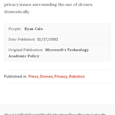
privacy issues surrounding the use of drones
domestically.
People:
Ryan Calo
Date Published:
12/27/2012
Original Publication:
Microsoft's Technology
Academic Policy
Published in:
Press
,
Drones
,
Privacy
,
Robotics
About Us
Work
People
Blog
Publications
Press
Bluesky
LinkedIn