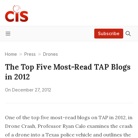
Subscribe
Menu
Home
Press
Drones
The Top Five Most-Read TAP Blogs
in 2012
On
December 27, 2012
One of the top five most-read blogs on TAP in 2012, in
Drone Crash, Professor Ryan Calo examines the crash
of a drone into a Texas police vehicle and outlines the