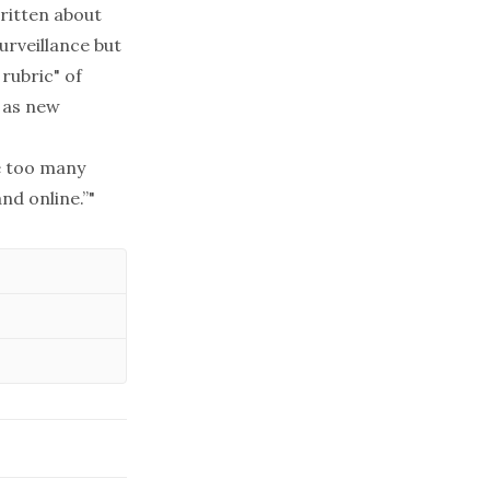
written about
urveillance but
rubric" of
, as new
re too many
nd online.”"