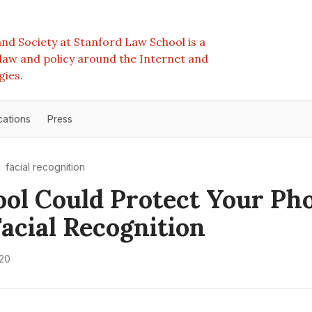
nd Society at Stanford Law School is a
e law and policy around the Internet and
gies.
cations
Press
facial recognition
ool Could Protect Your Ph
acial Recognition
020