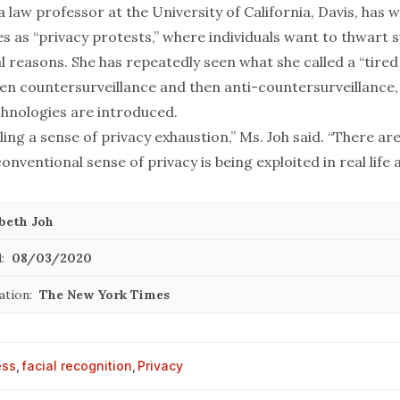
 a law professor at the University of California, Davis, has 
s as “
privacy protests
,” where individuals want to thwart s
l reasons. She has repeatedly seen what she called a “tired 
then countersurveillance and then anti-countersurveillance
hnologies are introduced.
ling a sense of privacy exhaustion,” Ms. Joh said. “There a
onventional sense of privacy is being exploited in real life a
abeth Joh
:
08/03/2020
ation:
The New York Times
ess
,
facial recognition
,
Privacy