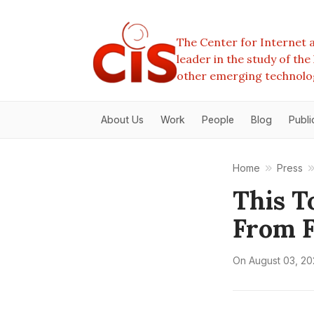
The Center for Internet a
leader in the study of th
other emerging technolo
About Us
Work
People
Blog
Publi
Home
Press
This T
From F
On
August 03, 2