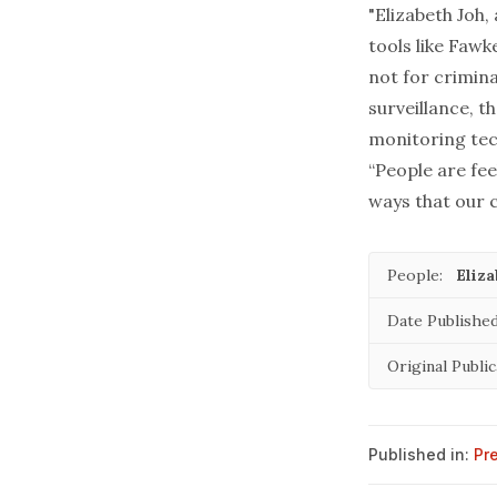
"Elizabeth Joh,
tools like Fawke
not for crimina
surveillance, 
monitoring tec
“People are fee
ways that our c
People:
Eliz
Date Published
Original Public
Published in:
Pr