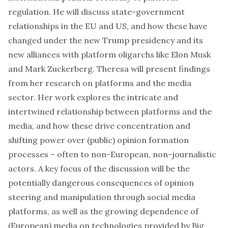
regulation. He will discuss state-government
relationships in the EU and US, and how these have
changed under the new Trump presidency and its
new alliances with platform oligarchs like Elon Musk
and Mark Zuckerberg. Theresa will present findings
from her research on platforms and the media
sector. Her work explores the intricate and
intertwined relationship between platforms and the
media, and how these drive concentration and
shifting power over (public) opinion formation
processes – often to non-European, non-journalistic
actors. A key focus of the discussion will be the
potentially dangerous consequences of opinion
steering and manipulation through social media
platforms, as well as the growing dependence of
(European) media on technologies provided by Big