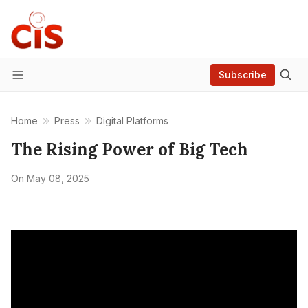
Subscribe
Menu
Home
Press
Digital Platforms
The Rising Power of Big Tech
On
May 08, 2025