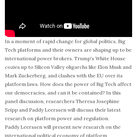
In a moment of rapid change for global politics, Big
Tech platforms and their owners are shaping up to be
international power brokers. Trump's White House
cozies up to Silicon Valley oligarchs like Elon Musk and
Mark Zuckerberg, and clashes with the EU over its
platform laws. How does the power of Big Tech affect
our democracies, and can it be contained? In this
panel discussion
, researchers Theresa Josephine
Seipp and Paddy Leerssen will discuss their latest
research on platform power and regulation.
Paddy Leerssen will present new research on the
international political economy of platform