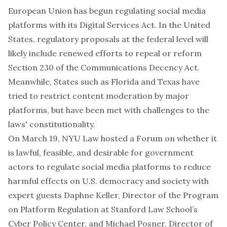
European Union has begun regulating social media
platforms with its Digital Services Act. In the United
States, regulatory proposals at the federal level will
likely include renewed efforts to repeal or reform
Section 230 of the Communications Decency Act.
Meanwhile, States such as Florida and Texas have
tried to restrict content moderation by major
platforms, but have been met with challenges to the
laws' constitutionality.
On March 19, NYU Law hosted a Forum on whether it
is lawful, feasible, and desirable for government
actors to regulate social media platforms to reduce
harmful effects on U.S. democracy and society with
expert guests Daphne Keller, Director of the Program
on Platform Regulation at Stanford Law School’s
Cyber Policy Center, and Michael Posner, Director of