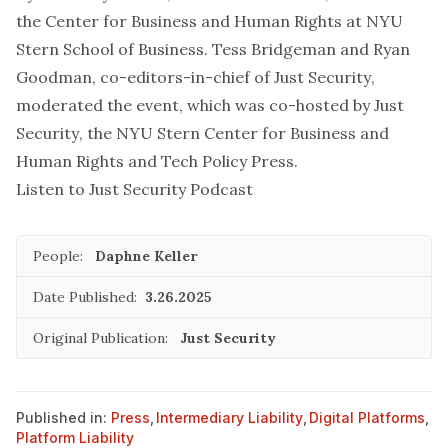
the Center for Business and Human Rights at NYU
Stern School of Business. Tess Bridgeman and Ryan
Goodman, co-editors-in-chief of
Just Security
,
moderated the event, which was co-hosted by
Just
Security
, the NYU Stern Center for Business and
Human Rights and
Tech Policy Press
.
Listen to
Just Security Podcast
People:
Daphne Keller
Date Published:
3.26.2025
Original Publication:
Just Security
Published in:
Press
,
Intermediary Liability
,
Digital Platforms
,
Platform Liability