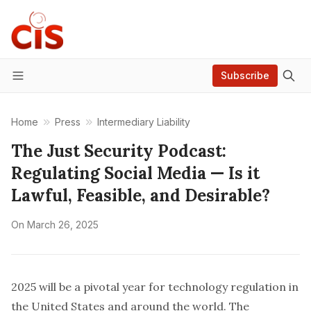
Subscribe
Menu
Home
Press
Intermediary Liability
The Just Security Podcast:
Regulating Social Media — Is it
Lawful, Feasible, and Desirable?
On
March 26, 2025
2025 will be a pivotal year for technology regulation in
the United States and around the world. The