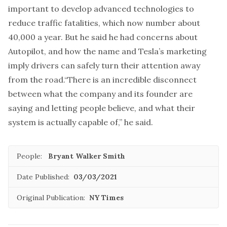
important to develop advanced technologies to
reduce traffic fatalities, which now number about
40,000 a year. But he said he had concerns about
Autopilot, and how the name and Tesla’s marketing
imply drivers can safely turn their attention away
from the road.“There is an incredible disconnect
between what the company and its founder are
saying and letting people believe, and what their
system is actually capable of,” he said.
People:
Bryant Walker Smith
Date Published:
03/03/2021
Original Publication:
NY Times