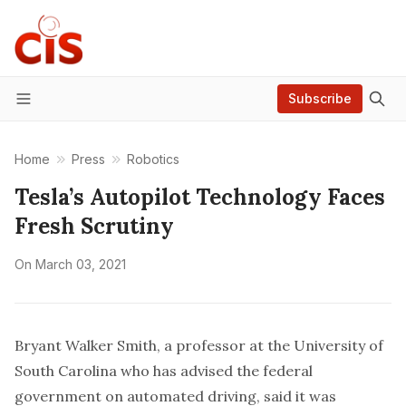
Subscribe
Menu
Home
Press
Robotics
Tesla’s Autopilot Technology Faces
Fresh Scrutiny
On
March 03, 2021
Bryant Walker Smith, a professor at the University of
South Carolina who has advised the federal
government on automated driving, said it was