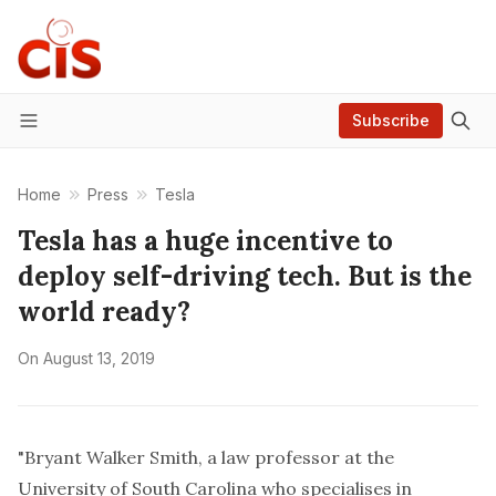
Subscribe
Menu
Home
Press
Tesla
Tesla has a huge incentive to
deploy self-driving tech. But is the
world ready?
On
August 13, 2019
"Bryant Walker Smith, a law professor at the
University of South Carolina who specialises in