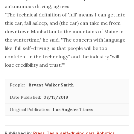
autonomous driving, agrees.
"The technical definition of 'full' means I can get into
this car, fall asleep, and (the car) can take me from
downtown Manhattan to the mountains of Maine in
the wintertime," he said. "The concern with language
like 'full self-driving' is that people will be too
confident in the technology" and the industry "will
lose credibility and trust.""
People:
Bryant Walker Smith
Date Published:
08/13/2019
Original Publication:
Los Angeles Times
Published in:
Press
,
Tesla
,
self-driving cars
,
Robotics