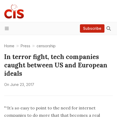
Subscribe
Menu
Home
Press
censorship
In terror fight, tech companies
caught between US and European
ideals
On
June 23, 2017
"“It’s so easy to point to the need for internet
companies to do more that that becomes a real