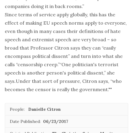
companies doing it in back rooms.”
Since terms of service apply globally, this has the
effect of making EU speech norms apply to everyone,
even though in many cases their definitions of hate
speech and extremist speech are very broad – so
broad that Professor Citron says they can “easily
encompass political dissent” and turn into what she
calls “censorship creep.”“One politician's terrorist
speech is another person's political dissent,” she
says.Under that sort of pressure, Citron says, “who
becomes the censor is really the government.""
People:
Danielle Citron
Date Published:
06/23/2017