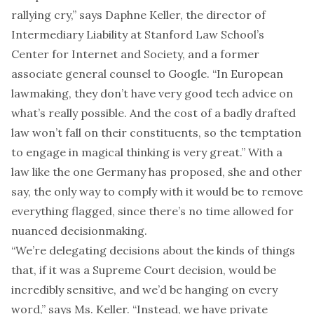
rallying cry,” says Daphne Keller, the director of
Intermediary Liability at Stanford Law School’s
Center for Internet and Society, and a former
associate general counsel to Google. “In European
lawmaking, they don’t have very good tech advice on
what’s really possible. And the cost of a badly drafted
law won’t fall on their constituents, so the temptation
to engage in magical thinking is very great.” With a
law like the one Germany has proposed, she and other
say, the only way to comply with it would be to remove
everything flagged, since there’s no time allowed for
nuanced decisionmaking.
“We’re delegating decisions about the kinds of things
that, if it was a Supreme Court decision, would be
incredibly sensitive, and we’d be hanging on every
word,” says Ms. Keller. “Instead, we have private