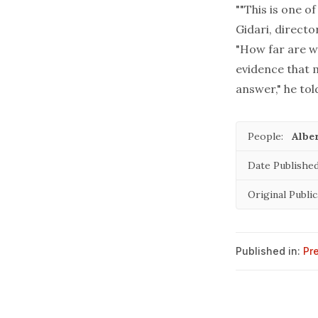
""This is one o
Gidari, directo
"How far are w
evidence that m
answer," he tol
People:
Alber
Date Published
Original Public
Published in:
Pr