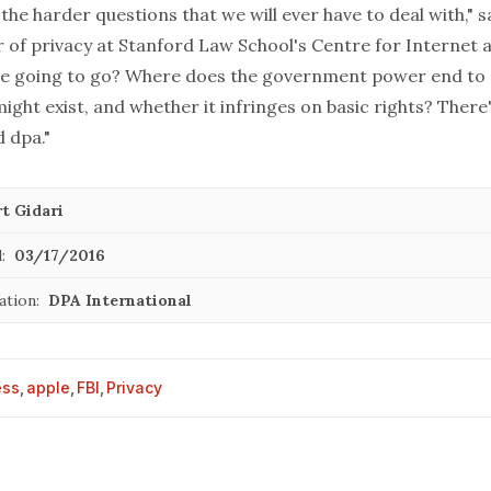
f the harder questions that we will ever have to deal with," s
r of privacy at Stanford Law School's Centre for Internet 
e going to go? Where does the government power end to co
ight exist, and whether it infringes on basic rights? There
d dpa."
t Gidari
:
03/17/2016
ation:
DPA International
ess
,
apple
,
FBI
,
Privacy