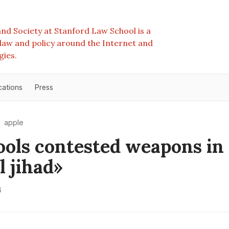
nd Society at Stanford Law School is a
e law and policy around the Internet and
gies.
cations
Press
apple
ools contested weapons in
l jihad»
6