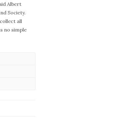
aid Albert
and Society.
llect all
's no simple