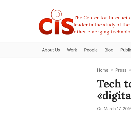
The Center for Internet a
leader in the study of th
other emerging technolo
About Us
Work
People
Blog
Publi
Home
Press
Tech t
«digita
On
March 17, 201