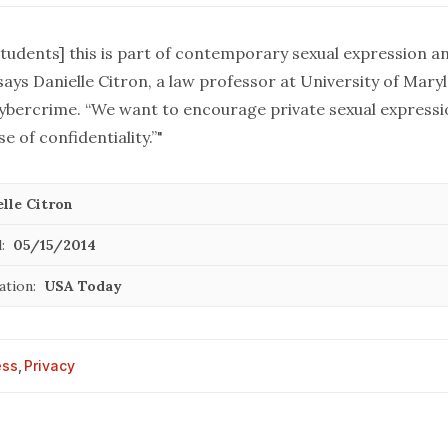
students] this is part of contemporary sexual expression a
 says Danielle Citron, a law professor at University of Mar
 cybercrime. “We want to encourage private sexual expressi
e of confidentiality.”"
lle Citron
:
05/15/2014
ation:
USA Today
ess
,
Privacy