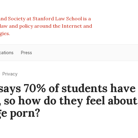
nd Society at Stanford Law School is a
e law and policy around the Internet and
gies.
cations
Press
Privacy
says 70% of students have
, so how do they feel about
e porn?