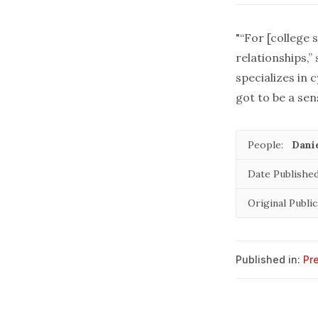
"“For [college 
relationships,”
specializes in
got to be a sens
People:
Danie
Date Published
Original Public
Published in:
Pr