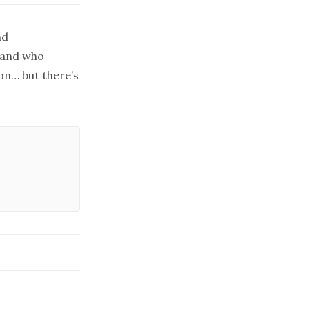
nd
yland who
on… but there’s