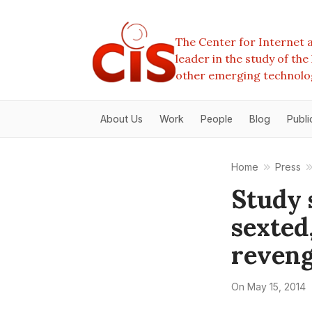
The Center for Internet a
leader in the study of th
other emerging technolo
About Us
Work
People
Blog
Publi
Home
Press
Study 
sexted
reveng
On
May 15, 2014