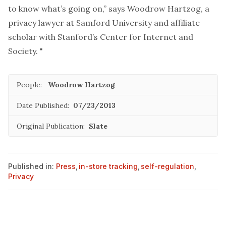
to know what’s going on,” says Woodrow Hartzog, a
privacy lawyer at Samford University and affiliate
scholar with Stanford’s Center for Internet and
Society. "
People:
Woodrow Hartzog
Date Published:
07/23/2013
Original Publication:
Slate
Published in:
Press
,
in-store tracking
,
self-regulation
,
Privacy