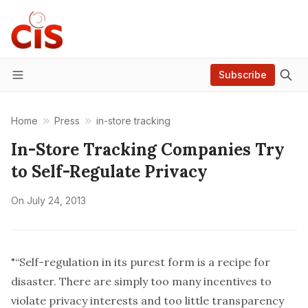
Subscribe
Menu
Home
Press
in-store tracking
In-Store Tracking Companies Try
to Self-Regulate Privacy
On
July 24, 2013
"“Self-regulation in its purest form is a recipe for
disaster. There are simply too many incentives to
violate privacy interests and too little transparency