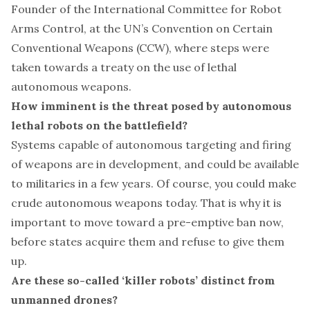
Founder of the
International Committee for Robot
Arms Control
, at the UN’s Convention on Certain
Conventional Weapons (CCW), where steps were
taken towards a treaty on the use of lethal
autonomous weapons.
How imminent is the threat posed by autonomous
lethal robots on the battlefield?
Systems capable of autonomous targeting and firing
of weapons are in development, and could be available
to militaries in a few years. Of course, you could make
crude autonomous weapons today. That is why it is
important to move toward a pre-emptive ban now,
before states acquire them and refuse to give them
up.
Are these so-called ‘killer robots’ distinct from
unmanned drones?