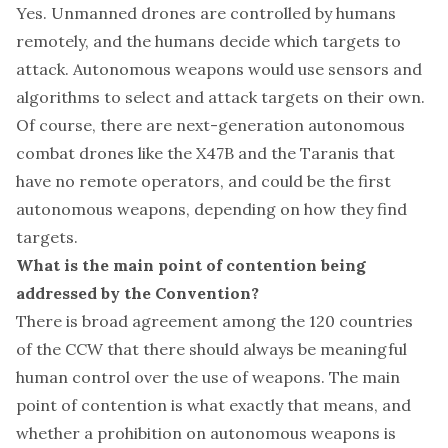
Yes. Unmanned drones are controlled by humans
remotely, and the humans decide which targets to
attack. Autonomous weapons would use sensors and
algorithms to select and attack targets on their own.
Of course, there are next-generation autonomous
combat drones like the X47B and the Taranis that
have no remote operators, and could be the first
autonomous weapons, depending on how they find
targets.
What is the main point of contention being
addressed by the Convention?
There is broad agreement among the 120 countries
of the CCW that there should always be meaningful
human control over the use of weapons. The main
point of contention is what exactly that means, and
whether a prohibition on autonomous weapons is