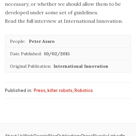
necessary, or whether we should allow them to be
developed under some set of guidelines.
Read the full interview at
International Innovation.
People:
Peter Asaro
Date Published:
10/02/2015
Original Publication:
International Innovation
Published in:
Press
,
killer robots
,
Robotics
About Us
Work
People
Blog
Publications
Press
Bluesky
LinkedIn