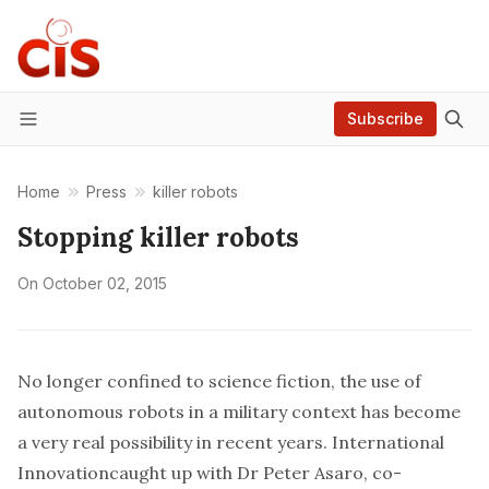
Subscribe
Menu
Home
Press
killer robots
Stopping killer robots
On
October 02, 2015
No longer confined to science fiction, the use of
autonomous robots in a military context has become
a very real possibility in recent years.
International
Innovation
caught up with
Dr Peter Asaro
, co-