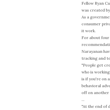
Fellow Ryan Cal
was created by
As a governmen
consumer priva
it work.
For about four
recommendation
Narayanan have
tracking and te
"People get cre
who is working
is if you're on
behavioral adve
off on another s
...
"At the end of