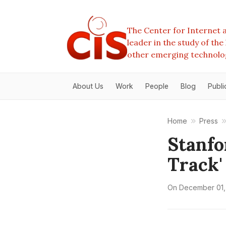
The Center for Internet a
leader in the study of th
other emerging technolo
About Us
Work
People
Blog
Publi
Home
Press
Stanfo
Track'
On
December 01,