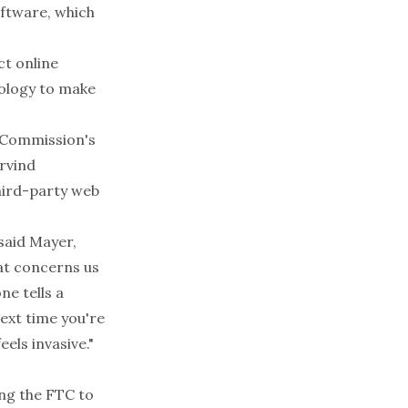
oftware, which
t online
nology to make
 Commission's
rvind
hird-party web
said Mayer,
at concerns us
ne tells a
next time you're
eels invasive."
ng the FTC to