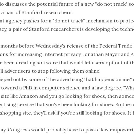
o discusses the potential future of a new "do not track" s
 a pair of Stanford researchers:
t agency pushes for a "do not track" mechanism to protec
cy, a pair of Stanford researchers is developing the tech
 months before Wednesday's release of the Federal Trade
s for increasing Internet privacy, Jonathan Mayer and A
 been creating software that would let users opt out of t
ll advertisers to stop following them online.
eped out by some of the advertising that happens online," 
 toward a PhD in computer science and a law degree. "Wh
 a site like Amazon and you go looking for shoes, then someo
rtising service that you've been looking for shoes. So the 
hopping site, they'll ask if you're still looking for shoes. It f
 day, Congress would probably have to pass a law empoweri