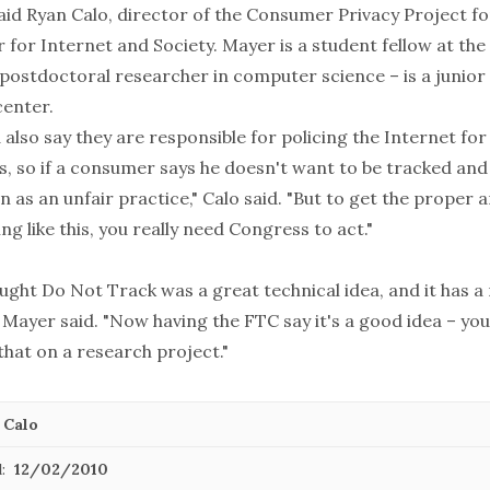
said Ryan Calo, director of the Consumer Privacy Project 
 for Internet and Society. Mayer is a student fellow at the
ostdoctoral researcher in computer science – is a junior a
center.
also say they are responsible for policing the Internet fo
s, so if a consumer says he doesn't want to be tracked and
n as an unfair practice," Calo said. "But to get the proper
g like this, you really need Congress to act."
ught Do Not Track was a great technical idea, and it has a
," Mayer said. "Now having the FTC say it's a good idea – you
that on a research project."
 Calo
:
12/02/2010