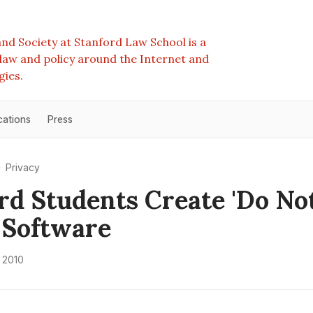
nd Society at Stanford Law School is a
e law and policy around the Internet and
gies.
cations
Press
Privacy
rd Students Create 'Do No
 Software
 2010