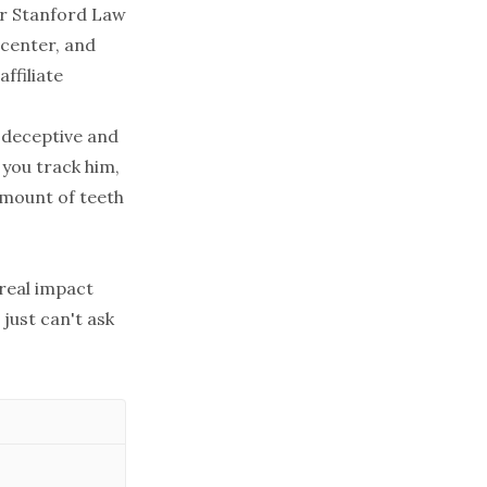
for Stanford Law
 center, and
ffiliate
r deceptive and
 you track him,
 amount of teeth
 real impact
 just can't ask