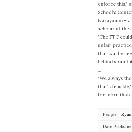
enforce this," 
School's Center
Narayanan – a p
scholar at the 
"The FTC could 
unfair practice
that can be see
behind somethin
...
"We always tho
that's feasible
for more than 
People:
Ryan
Date Published