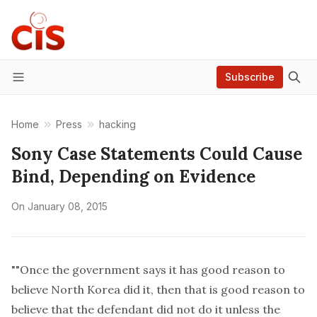
Subscribe
Menu
Home
Press
hacking
Sony Case Statements Could Cause
Bind, Depending on Evidence
On
January 08, 2015
""Once the government says it has good reason to
believe North Korea did it, then that is good reason to
believe that the defendant did not do it unless the