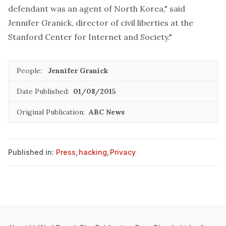
defendant was an agent of North Korea," said
Jennifer Granick, director of civil liberties at the
Stanford Center for Internet and Society."
People:
Jennifer Granick
Date Published:
01/08/2015
Original Publication:
ABC News
Published in:
Press
,
hacking
,
Privacy