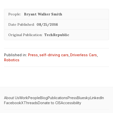
People:
Bryant Walker Smith
Date Published:
08/25/2016
Original Publication:
TechRepublic
Published in:
Press
,
self-driving cars
,
Driverless Cars
,
Robotics
About Us
Work
People
Blog
Publications
Press
Bluesky
LinkedIn
Facebook
X
Threads
Donate to CIS
Accessibility