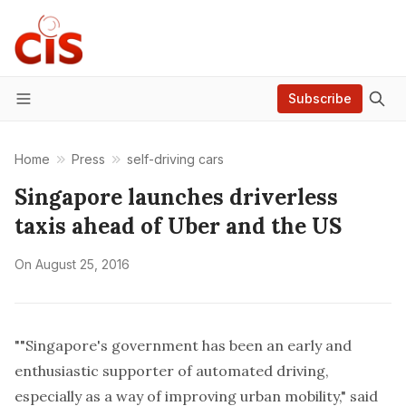
Subscribe
Menu
Home
Press
self-driving cars
Singapore launches driverless
taxis ahead of Uber and the US
On
August 25, 2016
""Singapore's government has been an early and
enthusiastic supporter of automated driving,
especially as a way of improving urban mobility," said