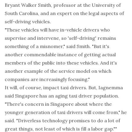
Bryant Walker Smith, professor at the University of
South Carolina, and an expert on the legal aspects of
self-driving vehicles.
"These vehicles will have in-vehicle drivers who
supervise and intervene, so 'self-driving' remains
something of a misnomer," said Smith. "But it's
another commendable instance of getting actual
members of the public into these vehicles. And it's
another example of the service model on which
companies are increasingly focusing."
It will, of course, impact taxi drivers. But, Iagnemma
said Singapore has an aging taxi driver population.
"There's concern in Singapore about where the
younger generation of taxi drivers will come from," he
said. "Driverless technology promises to do a lot of
great things, not least of which is fill a labor gap.""