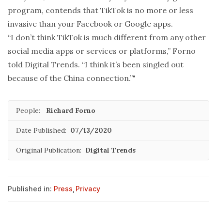
program, contends that TikTok is no more or less
invasive than your Facebook or Google apps.
“I don’t think TikTok is much different from any other
social media apps or services or platforms,” Forno
told Digital Trends. “I think it’s been singled out
because of the China connection.”"
People:
Richard Forno
Date Published:
07/13/2020
Original Publication:
Digital Trends
Published in:
Press
,
Privacy