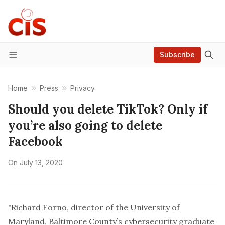
Subscribe
Menu
Home
Press
Privacy
Should you delete TikTok? Only if
you’re also going to delete
Facebook
On
July 13, 2020
"Richard Forno, director of the University of
Maryland, Baltimore County’s cybersecurity graduate