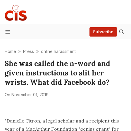
Subscribe
Menu
Home
Press
online harassment
She was called the n-word and
given instructions to slit her
wrists. What did Facebook do?
On
November 01, 2019
"
Danielle Citron
, a legal scholar and a recipient this
year of a
MacArthur Foundation "genius grant"
for