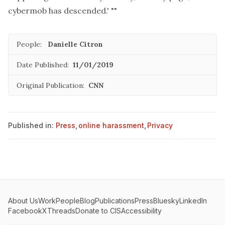
cybermob has descended.' ""
People:
Danielle Citron
Date Published:
11/01/2019
Original Publication:
CNN
Published in:
Press
,
online harassment
,
Privacy
About Us
Work
People
Blog
Publications
Press
Bluesky
LinkedIn
Facebook
X
Threads
Donate to CIS
Accessibility