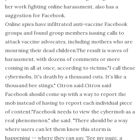
her work fighting online harassment, also has a
suggestion for Facebook.
Online spies have
infiltrated anti-vaccine Facebook
groups
and found group members issuing calls to
attack vaccine advocates, including mothers who are
mourning their dead children.The result is waves of
harassment, with dozens of comments or more
coming in all at once, according to victims."I call these
cybermobs. It's death by a thousand cuts. It's like a
thousand bee stings," Citron said.Citron said
Facebook should come up with a way to report the
mob instead of having to report each individual piece
of content."Facebook needs to view the cybermob as a
real phenomenon," she said. "There should be a way
where users can let them know this storm is
happening -- where they can say, 'See my page, a