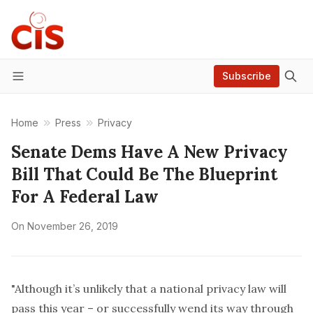
Subscribe
Menu
Home
Press
Privacy
Senate Dems Have A New Privacy
Bill That Could Be The Blueprint
For A Federal Law
On
November 26, 2019
"Although it’s unlikely that a national privacy law will
pass this year – or successfully wend its way through