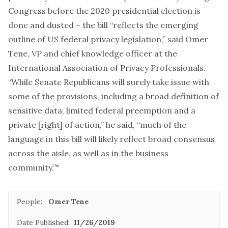
Congress before the 2020 presidential election is
done and dusted – the bill “reflects the emerging
outline of US federal privacy legislation,” said Omer
Tene, VP and chief knowledge officer at the
International Association of Privacy Professionals.
“While Senate Republicans will surely take issue with
some of the provisions, including a broad definition of
sensitive data, limited federal preemption and a
private [right] of action,” he said, “much of the
language in this bill will likely reflect broad consensus
across the aisle, as well as in the business
community.”"
People:
Omer Tene
Date Published:
11/26/2019