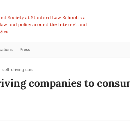
nd Society at Stanford Law School is a
e law and policy around the Internet and
gies.
cations
Press
self-driving cars
riving companies to consu