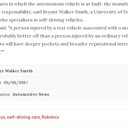
ses in which the autonomous vehicle is at fault, the manufac
 responsibility, said Bryant Walker Smith, a University of S
ho specializes in self-driving vehicles.
id: "A person injured by a test vehicle associated with a 
robably better off than a person injured by an ordinary veh
rs will have deeper pockets and broader reputational inte
.""
nt Walker Smith
:
05/01/2017
ation:
Automotive News
ess
,
self-driving cars
,
Robotics