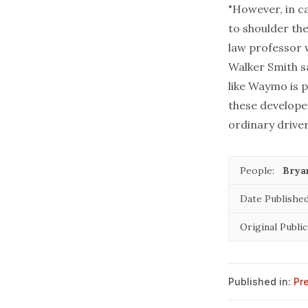
"However, in ca
to shoulder the
law professor w
Walker Smith sa
like Waymo is p
these develope
ordinary driver
People:
Brya
Date Published
Original Public
Published in:
Pr