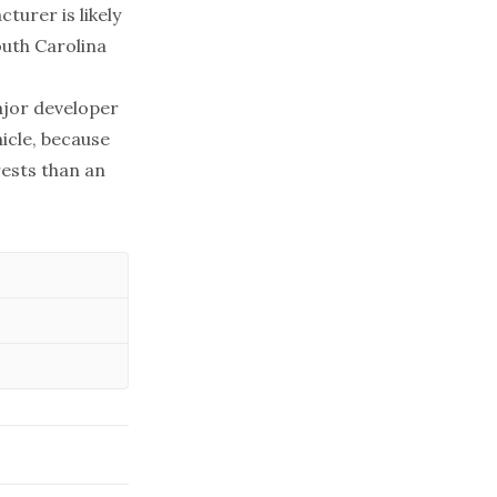
turer is likely
outh Carolina
major developer
icle, because
rests than an