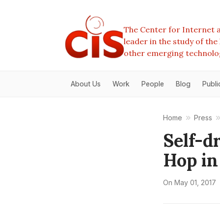
The Center for Internet a
leader in the study of th
other emerging technolo
About Us
Work
People
Blog
Publi
Home
Press
Self-d
Hop in
On
May 01, 2017