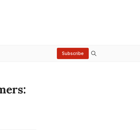
Subscribe
mers: