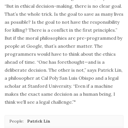
“But in ethical decision-making, there is no clear goal.
That’s the whole trick. Is the goal to save as many lives
as possible? Is the goal to not have the responsibility
for killing? There is a conflict in the first principles.”
But if the moral philosophies are pre-programmed by
people at Google, that’s another matter. The
programmers would have to think about the ethics
ahead of time. “One has forethought—and is a
deliberate decision. The other is not,” says Patrick Lin,
a philosopher at Cal Poly San Luis Obispo and a legal
scholar at Stanford University. “Even if a machine
makes the exact same decision as a human being, I
think we’ll see a legal challenge.”"
People:
Patrick Lin