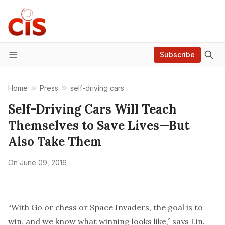
Subscribe
Menu
Home
Press
self-driving cars
Self-Driving Cars Will Teach
Themselves to Save Lives—But
Also Take Them
On
June 09, 2016
“With Go or chess or Space Invaders, the goal is to
win, and we know what winning looks like,” says Lin.